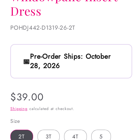
Dress
SKU:
POHDJ442-D1319-26-2T
Pre-Order Ships:
October
28, 2026
Regular
$39.00
price
Shipping
calculated at checkout.
Size
2T
3T
4T
5