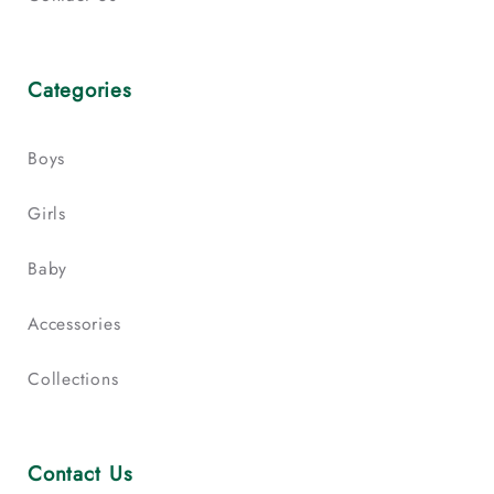
Categories
Boys
Girls
Baby
Accessories
Collections
Contact Us