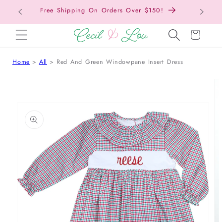
Free Shipping On Orders Over $150!
Bac
SKIP TO CONTENT
Cart
Home
All
Red And Green Windowpane Insert Dress
 TO PRODUCT INFORMATION