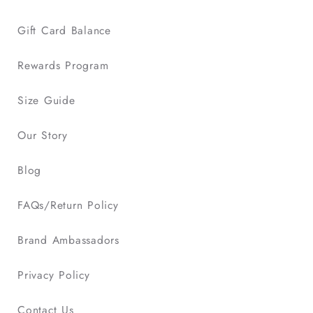
Gift Card Balance
Rewards Program
Size Guide
Our Story
Blog
FAQs/Return Policy
Brand Ambassadors
Privacy Policy
Contact Us