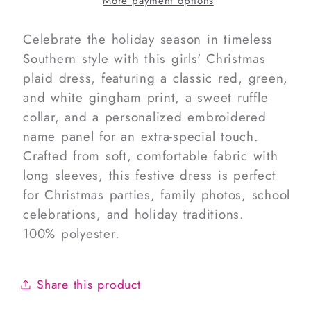
More payment options
Dress
Dress
Celebrate the holiday season in timeless
Southern style with this girls' Christmas
plaid dress, featuring a classic red, green,
and white gingham print, a sweet ruffle
collar, and a personalized embroidered
name panel for an extra-special touch.
Crafted from soft, comfortable fabric with
long sleeves, this festive dress is perfect
for Christmas parties, family photos, school
celebrations, and holiday traditions.
100% polyester.
Share this product