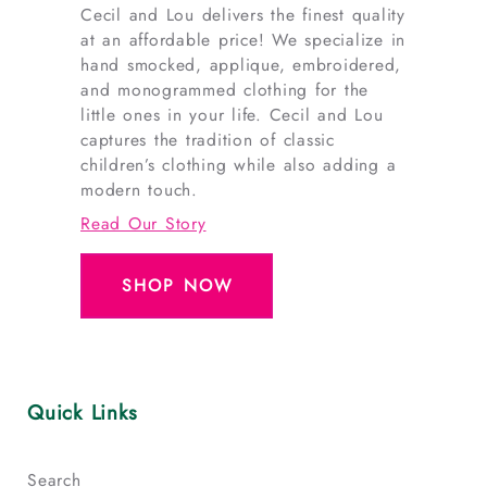
Cecil and Lou delivers the finest quality
at an affordable price! We specialize in
hand smocked, applique, embroidered,
and monogrammed clothing for the
little ones in your life. Cecil and Lou
captures the tradition of classic
children’s clothing while also adding a
modern touch.
Read Our Story
SHOP NOW
Quick Links
Search