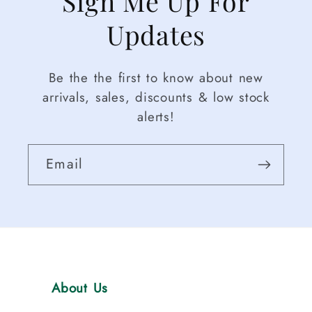
Sign Me Up For
Updates
Be the the first to know about new
arrivals, sales, discounts & low stock
alerts!
Email
About Us