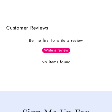
Customer Reviews
Be the first to write a review
Write a review
No items found