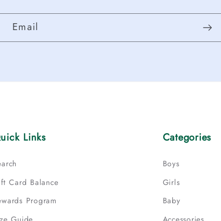
Email
uick Links
Categories
earch
Boys
ift Card Balance
Girls
ewards Program
Baby
ize Guide
Accessories