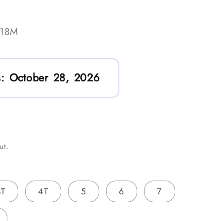
-18M
:
October 28, 2026
ut.
3T
4T
5
6
7