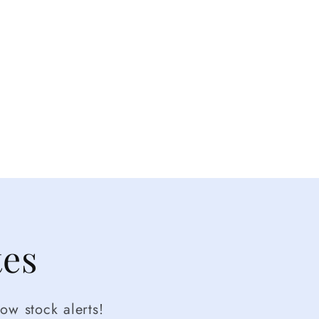
tes
ow stock alerts!