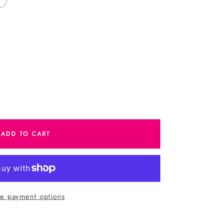
e
ADD TO CART
as
s
e payment options