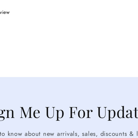
eview
gn Me Up For Upda
t to know about new arrivals, sales, discounts & l