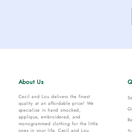
About Us
Q
Cecil and Lou delivers the finest
S
quality at an affordable price! We
G
specialize in hand smocked,
applique, embroidered, and
R
monogrammed clothing for the little
ones in your life. Cecil and Lou
S