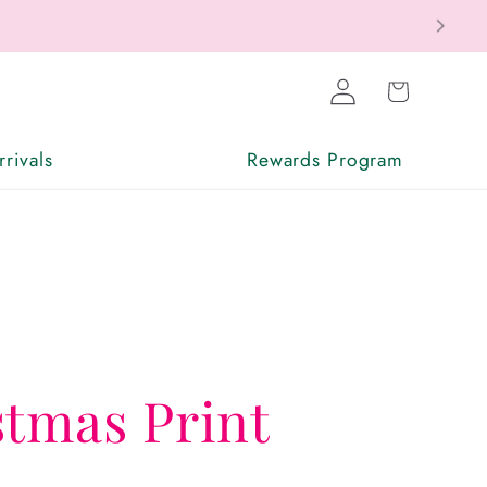
Log
Cart
in
rivals
Rewards Program
stmas Print