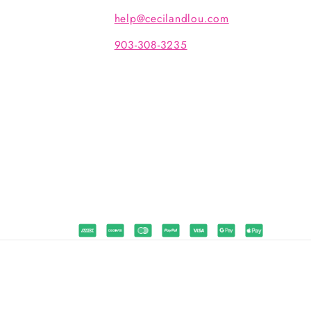
help@cecilandlou.com
903-308-3235