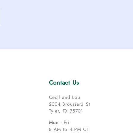
Contact Us
Cecil and Lou
2004 Broussard St
Tyler, TX 75701
Mon - Fri
8 AM to 4 PM CT