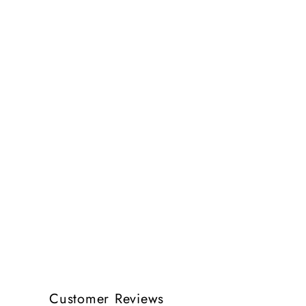
Customer Reviews