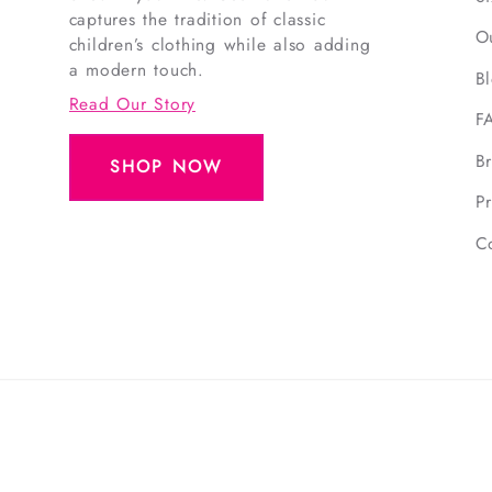
captures the tradition of classic
O
children’s clothing while also adding
a modern touch.
B
Read Our Story
F
B
SHOP NOW
Pr
C