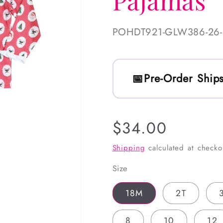
Pajamas
SKU:
POHDT921-GLW386-26
Pre-Order Ships
Regular
$34.00
price
Shipping
calculated at checko
Size
18M
2T
8
10
12