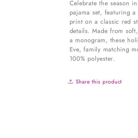
Celebrate the season in 
pajama set, featuring a 
print on a classic red 
details. Made from soft
a monogram, these holi
Eve, family matching m
100% polyester.
Share this product