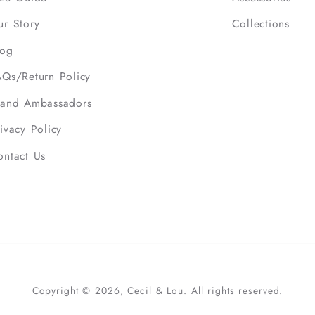
ur Story
Collections
log
AQs/Return Policy
rand Ambassadors
ivacy Policy
ontact Us
Copyright © 2026, Cecil & Lou. All rights reserved.