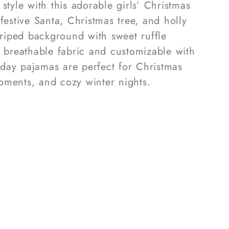
style with this adorable girls’ Christmas
festive Santa, Christmas tree, and holly
striped background with sweet ruffle
, breathable fabric and customizable with
day pajamas are perfect for Christmas
oments, and cozy winter nights.