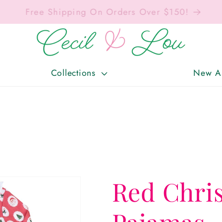
Free Shipping On Orders Over $150!
Collections
New Ar
Red Chri