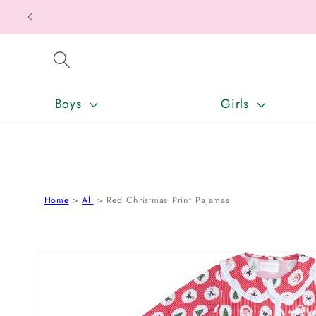
SKIP TO CONTENT
Boys
Girls
Home
All
Red Christmas Print Pajamas
SKIP TO PRODUCT INFORMATION