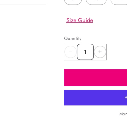
Size Guide
Quantity
Decrease
Increas
quantity
quantity
for
for
Red
Red
Christmas
Christm
Print
Print
Pajamas
Pajama
Mor