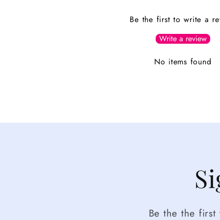
Be the first to write a r
Write a review
No items found
Si
Be the the firs