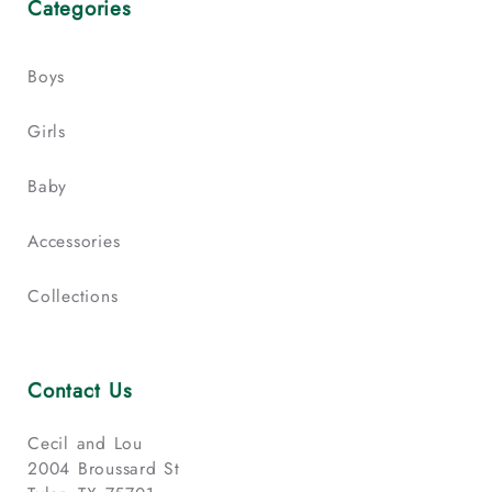
Categories
Boys
Girls
Baby
Accessories
Collections
Contact Us
Cecil and Lou
2004 Broussard St