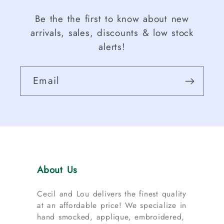
Be the the first to know about new
arrivals, sales, discounts & low stock
alerts!
Email
About Us
Cecil and Lou delivers the finest quality
at an affordable price! We specialize in
hand smocked, applique, embroidered,