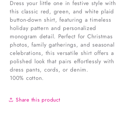
Dress your little one in festive style with
this classic red, green, and white plaid
button-down shirt, featuring a timeless
holiday pattern and personalized
monogram detail. Perfect for Christmas
photos, family gatherings, and seasonal
celebrations, this versatile shirt offers a
polished look that pairs effortlessly with
dress pants, cords, or denim.
100% cotton.
Share this product