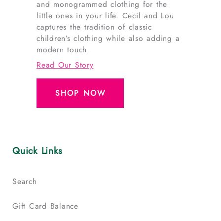
and monogrammed clothing for the
little ones in your life. Cecil and Lou
captures the tradition of classic
children’s clothing while also adding a
modern touch.
Read Our Story
SHOP NOW
Quick Links
Search
Gift Card Balance