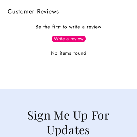
Customer Reviews
Be the first to write a review
Write a review
No items found
Sign Me Up For
Updates