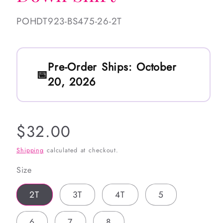
SKU:
POHDT923-BS475-26-2T
Pre-Order Ships:
October
20, 2026
Regular
$32.00
price
Shipping
calculated at checkout.
Size
2T
3T
4T
5
6
7
8