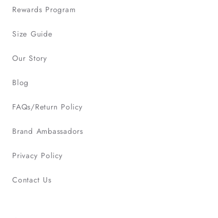
Rewards Program
Size Guide
Our Story
Blog
FAQs/Return Policy
Brand Ambassadors
Privacy Policy
Contact Us