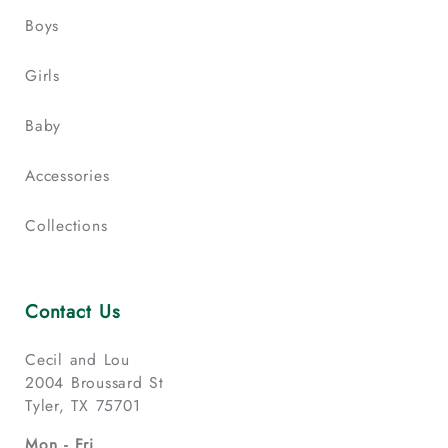
Boys
Girls
Baby
Accessories
Collections
Contact Us
Cecil and Lou
2004 Broussard St
Tyler, TX 75701
Mon - Fri