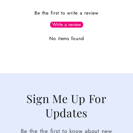
Be the first to write a review
Write a review
No items found
Sign Me Up For
Updates
Be the the first to know about new