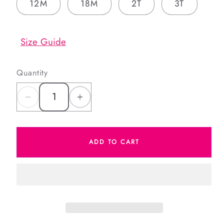
12M
18M
2T
3T
Size Guide
Quantity
Decrease
Increase
quantity
quantity
for
for
ADD TO CART
Red
Red
Plaid
Plaid
Corduroy
Corduroy
Bubble
Bubble