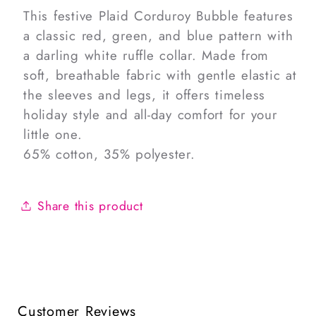
This festive Plaid Corduroy Bubble features
a classic red, green, and blue pattern with
a darling white ruffle collar. Made from
soft, breathable fabric with gentle elastic at
the sleeves and legs, it offers timeless
holiday style and all-day comfort for your
little one.
65% cotton, 35% polyester.
Share this product
Customer Reviews