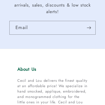
arrivals, sales, discounts & low stock
alerts!
Email
About Us
Cecil and Lou delivers the finest quality
at an affordable price! We specialize in
hand smocked, applique, embroidered,
and monogrammed clothing for the
little ones in your life. Cecil and Lou