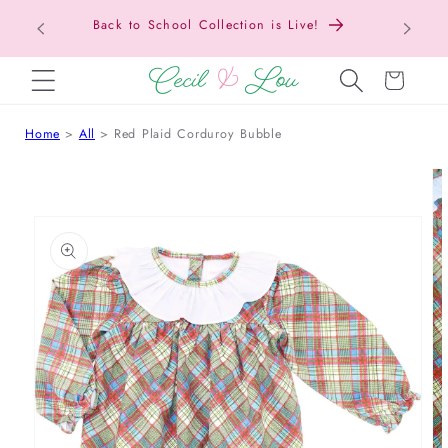
Texas Tax-Free Weekend • Aug. 7–9 • Eligible
SKIP TO CONTENT
Items Tax Free
Cart
Home
All
Red Plaid Corduroy Bubble
 TO PRODUCT INFORMATION