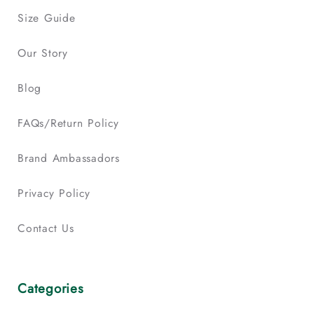
Size Guide
Our Story
Blog
FAQs/Return Policy
Brand Ambassadors
Privacy Policy
Contact Us
Categories