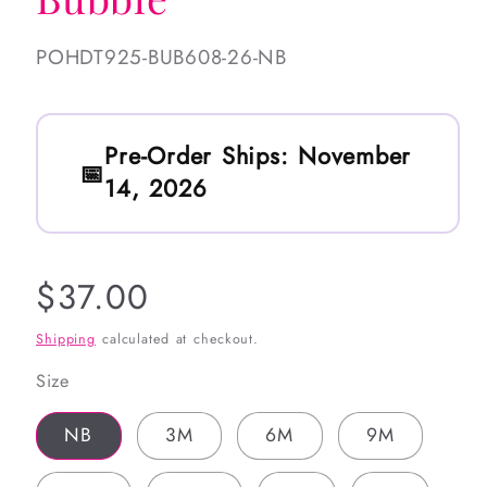
SKU:
POHDT925-BUB608-26-NB
Pre-Order Ships:
November
14, 2026
Regular
$37.00
price
Shipping
calculated at checkout.
Size
NB
3M
6M
9M