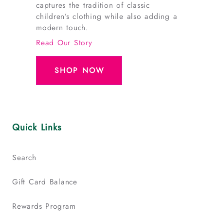
captures the tradition of classic
children’s clothing while also adding a
modern touch.
Read Our Story
SHOP NOW
Quick Links
Search
Gift Card Balance
Rewards Program