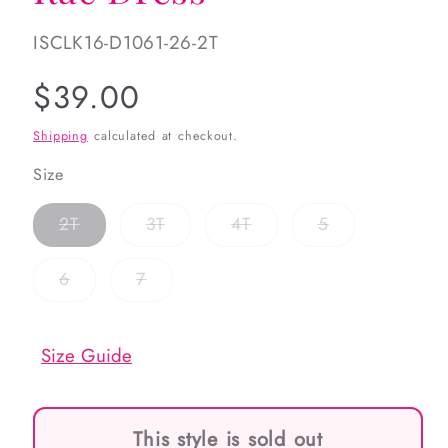
SKU:
ISCLK16-D1061-26-2T
Regular
$39.00
price
Shipping
calculated at checkout.
Size
Variant
Variant
Variant
Variant
2T
3T
4T
5
sold
sold
sold
sold
out
out
out
out
or
or
or
or
Variant
Variant
6
7
unavailable
unavailable
unavailable
unavailable
sold
sold
out
out
or
or
unavailable
unavailable
Size Guide
This style is sold out