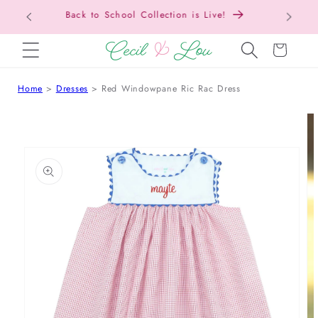
Free Shipping On Orders Over $150!
SKIP TO CONTENT
Cart
Home
Dresses
Red Windowpane Ric Rac Dress
 TO PRODUCT INFORMATION