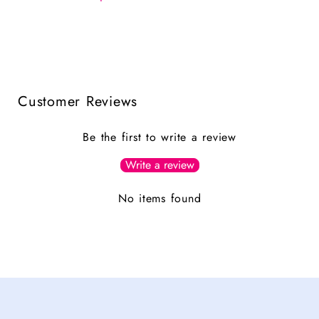
Customer Reviews
Be the first to write a review
Write a review
No items found