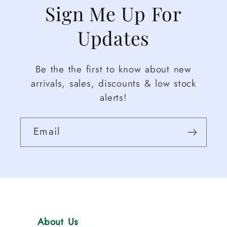
Sign Me Up For
Updates
Be the the first to know about new
arrivals, sales, discounts & low stock
alerts!
Email
About Us