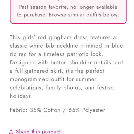
Past season favorite, no longer available
to purchase. Browse similar outfits below.
This girls’ red gingham dress features a
classic white bib neckline trimmed in blue
ric rac for a timeless patriotic look.
Designed with button shoulder details and
a full gathered skirt, it’s the perfect
monogrammed outfit for summer
celebrations, family photos, and festive
holidays.
Fabric: 35% Cotton / 65% Polyester
Share this product