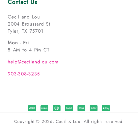
Contact Us
Cecil and Lou
2004 Broussard St
Tyler, TX 75701
Mon - Fri
8 AM to 4 PM CT
help@cecilandlou.com
903-308-3235
Copyright © 2026, Cecil & Lou. All rights reserved.