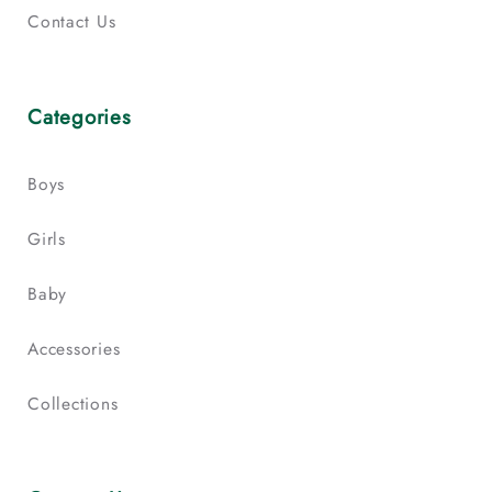
Contact Us
Categories
Boys
Girls
Baby
Accessories
Collections