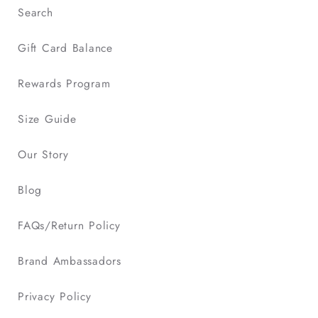
Search
Gift Card Balance
Rewards Program
Size Guide
Our Story
Blog
FAQs/Return Policy
Brand Ambassadors
Privacy Policy