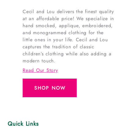
Cecil and Lou delivers the finest quality
at an affordable price! We specialize in
hand smocked, applique, embroidered,
and monogrammed clothing for the
little ones in your life. Cecil and Lou
captures the tradition of classic
children’s clothing while also adding a
modern touch.
Read Our Story
SHOP NOW
Quick Links