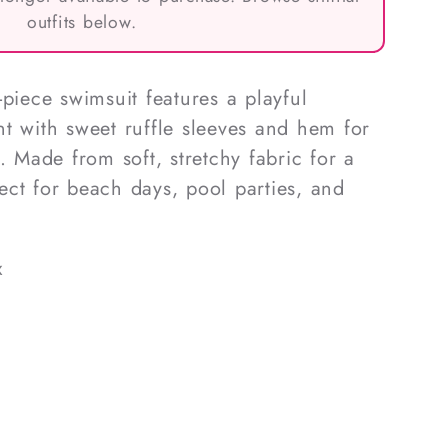
outfits below.
-piece swimsuit features a playful
t with sweet ruffle sleeves and hem for
. Made from soft, stretchy fabric for a
rfect for beach days, pool parties, and
x