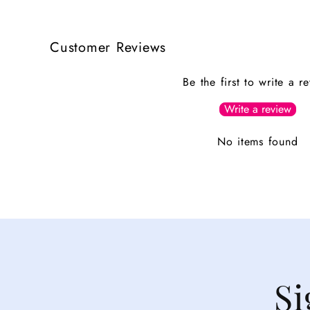
Customer Reviews
Be the first to write a r
Write a review
No items found
Si