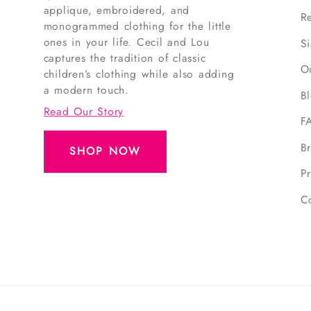
applique, embroidered, and
R
monogrammed clothing for the little
ones in your life. Cecil and Lou
S
captures the tradition of classic
O
children’s clothing while also adding
a modern touch.
B
Read Our Story
F
B
SHOP NOW
Pr
C