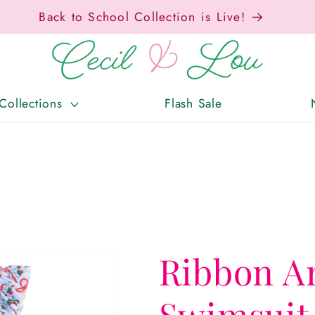
Back to School Collection is Live!
Collections
Flash Sale
Ribbon A
Swimsuit