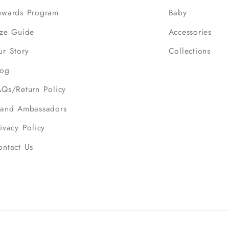
ewards Program
Baby
ize Guide
Accessories
ur Story
Collections
log
AQs/Return Policy
rand Ambassadors
ivacy Policy
ontact Us