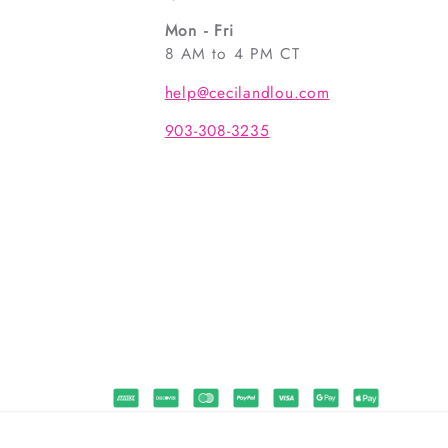
Mon - Fri
8 AM to 4 PM CT
help@cecilandlou.com
903-308-3235