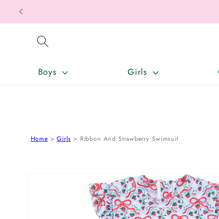
SKIP TO CONTENT
Boys
Girls
Home
Girls
Ribbon And Strawberry Swimsuit
SKIP TO PRODUCT INFORMATION