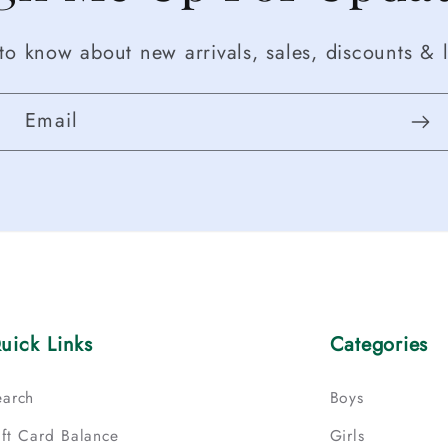
t to know about new arrivals, sales, discounts & l
Email
uick Links
Categories
earch
Boys
ift Card Balance
Girls