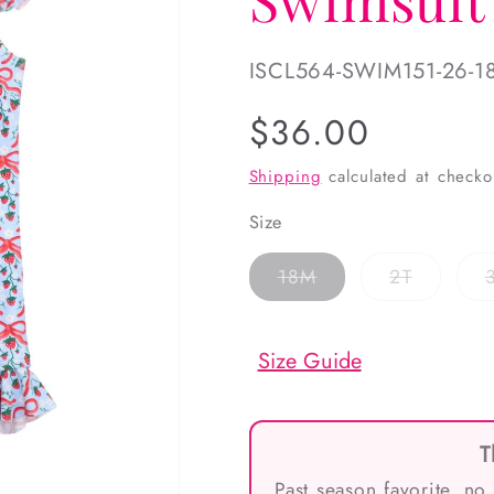
SKU:
ISCL564-SWIM151-26-1
Regular
$36.00
price
Shipping
calculated at checko
Size
Variant
Variant
18M
2T
sold
sold
out
out
or
or
unavailable
unavaila
Size Guide
T
Past season favorite, no