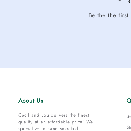
Be the the firs
About Us
Q
Cecil and Lou delivers the finest
S
quality at an affordable price! We
G
specialize in hand smocked,