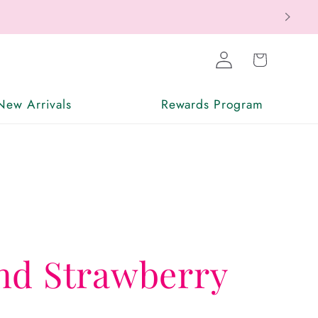
Log
Cart
in
New Arrivals
Rewards Program
nd Strawberry