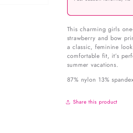
This charming girls one
strawberry and bow prin
a classic, feminine look
comfortable fit, it’s pe
summer vacations.
87% nylon 13% spande
Share this product