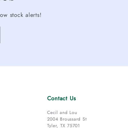
ow stock alerts!
Contact Us
Cecil and Lou
2004 Broussard St
Tyler, TX 75701