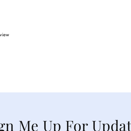
eview
gn Me Up For Upda