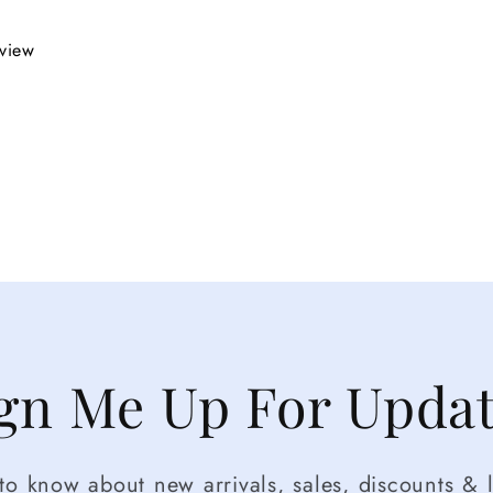
eview
gn Me Up For Upda
t to know about new arrivals, sales, discounts & l