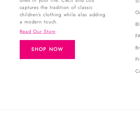
ones in your life. Cecil and Lou
S
captures the tradition of classic
O
children’s clothing while also adding
a modern touch.
B
Read Our Story
F
B
SHOP NOW
Pr
C