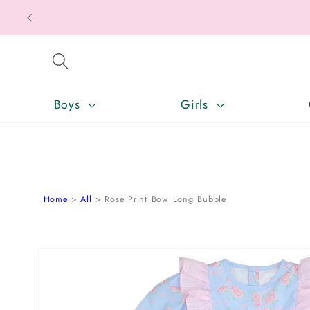
Texas T
SKIP TO CONTENT
Boys
Girls
Home
All
Rose Print Bow Long Bubble
SKIP TO PRODUCT INFORMATION