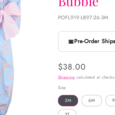
Bubble
SKU:
POFL919-LB97-26-3M
Pre-Order Ships
Regular
$38.00
price
Shipping
calculated at checko
Size
3M
6M
3T