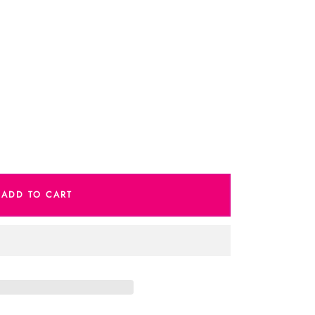
e
ADD TO CART