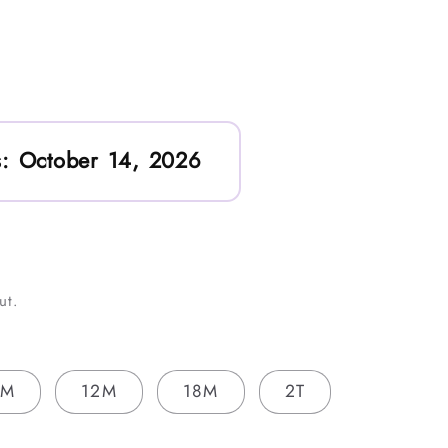
:
October 14, 2026
ut.
9M
12M
18M
2T