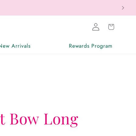
ax Free
Log
Cart
in
New Arrivals
Rewards Program
nt Bow Long