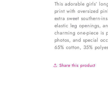
This adorable girls’ lon
print with oversized pi
extra sweet southern-in
elastic leg openings, an
charming one-piece is pe
photos, and special occ
65% cotton, 35% polyes
Share this product