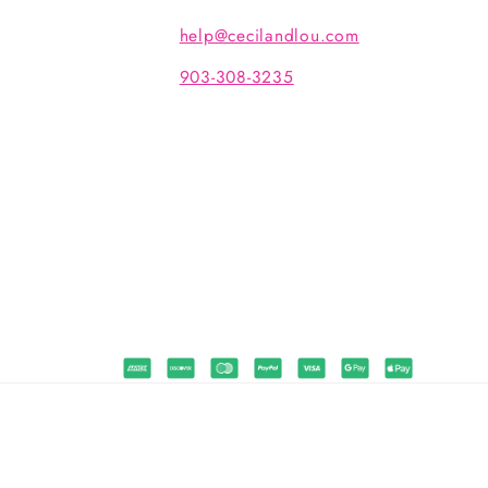
help@cecilandlou.com
903-308-3235