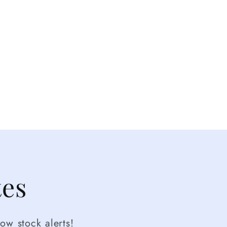
tes
ow stock alerts!