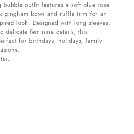
g bubble outfit features a soft blue rose
nk gingham bows and ruffle trim for an
spired look. Designed with long sleeves,
d delicate feminine details, this
rfect for birthdays, holidays, family
asions.
ter.