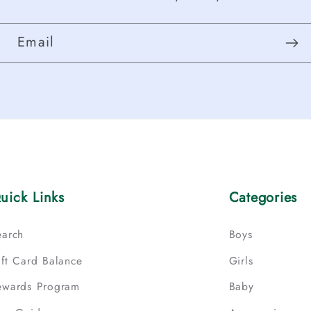
Email
uick Links
Categories
earch
Boys
ift Card Balance
Girls
ewards Program
Baby