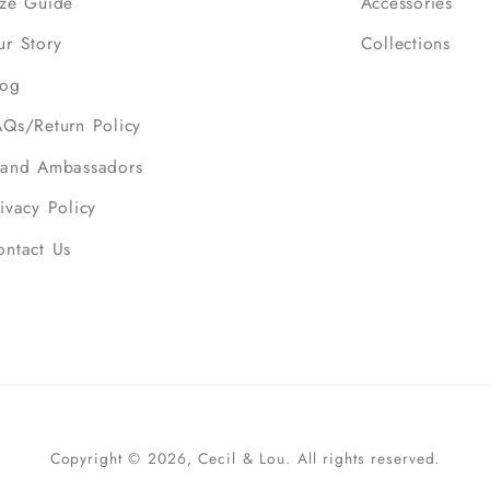
ize Guide
Accessories
ur Story
Collections
log
AQs/Return Policy
rand Ambassadors
ivacy Policy
ontact Us
Copyright © 2026, Cecil & Lou. All rights reserved.