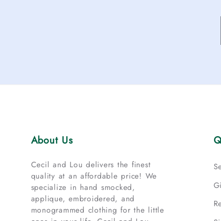
About Us
Q
Cecil and Lou delivers the finest
S
quality at an affordable price! We
G
specialize in hand smocked,
applique, embroidered, and
R
monogrammed clothing for the little