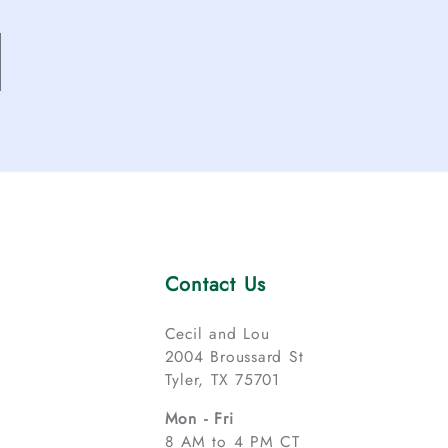
Contact Us
Cecil and Lou
2004 Broussard St
Tyler, TX 75701
Mon - Fri
8 AM to 4 PM CT