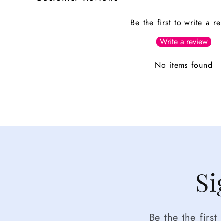
Be the first to write a r
Write a review
No items found
Si
Be the the firs