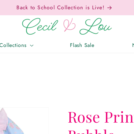
ax-Free Weekend • Aug. 7–9 • Eligible Items T
Collections
Flash Sale
Rose Pri