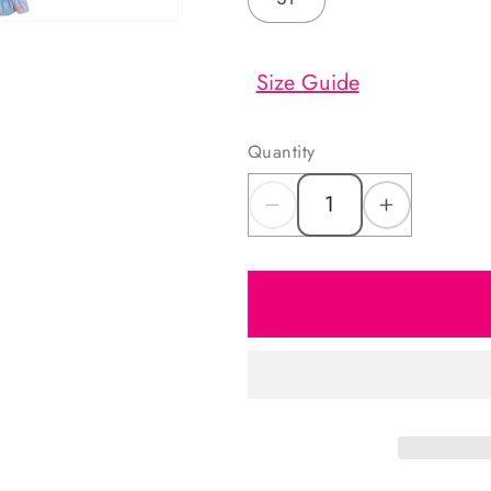
Size Guide
Quantity
Decrease
Increas
quantity
quantity
for
for
Rose
Rose
Print
Print
Bow
Bow
Long
Long
Bubble
Bubble