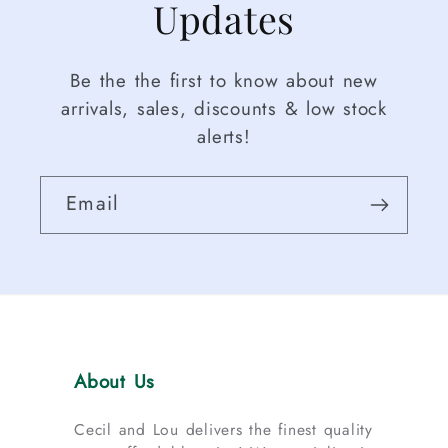
Updates
Be the the first to know about new
arrivals, sales, discounts & low stock
alerts!
Email
About Us
Cecil and Lou delivers the finest quality