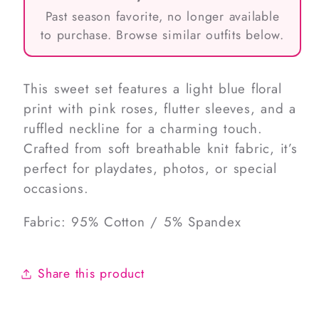
Past season favorite, no longer available
to purchase. Browse similar outfits below.
This sweet set features a light blue floral
print with pink roses, flutter sleeves, and a
ruffled neckline for a charming touch.
Crafted from soft breathable knit fabric, it’s
perfect for playdates, photos, or special
occasions.
Fabric: 95% Cotton / 5% Spandex
Share this product