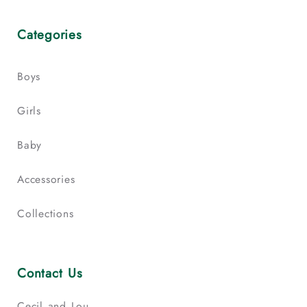
Categories
Boys
Girls
Baby
Accessories
Collections
Contact Us
Cecil and Lou