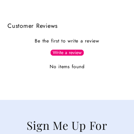
Customer Reviews
Be the first to write a review
Write a review
No items found
Sign Me Up For