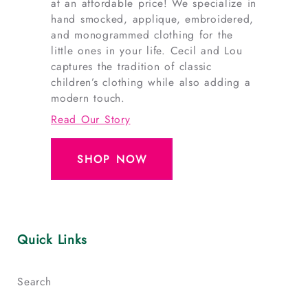
at an affordable price! We specialize in
hand smocked, applique, embroidered,
and monogrammed clothing for the
little ones in your life. Cecil and Lou
captures the tradition of classic
children’s clothing while also adding a
modern touch.
Read Our Story
SHOP NOW
Quick Links
Search