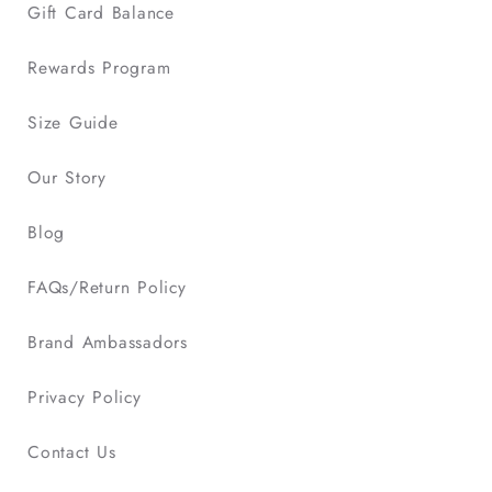
Gift Card Balance
Rewards Program
Size Guide
Our Story
Blog
FAQs/Return Policy
Brand Ambassadors
Privacy Policy
Contact Us