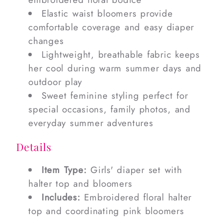
Elastic waist bloomers provide
comfortable coverage and easy diaper
changes
Lightweight, breathable fabric keeps
her cool during warm summer days and
outdoor play
Sweet feminine styling perfect for
special occasions, family photos, and
everyday summer adventures
Details
Item Type:
Girls' diaper set with
halter top and bloomers
Includes:
Embroidered floral halter
top and coordinating pink bloomers