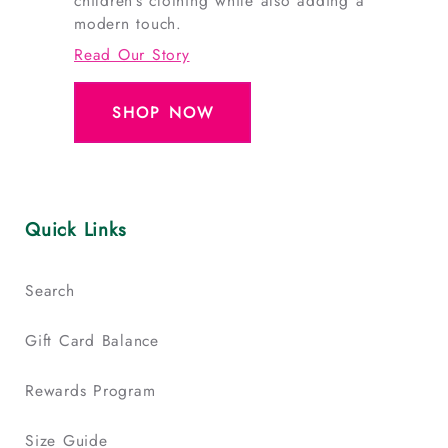
children’s clothing while also adding a
modern touch.
Read Our Story
SHOP NOW
Quick Links
Search
Gift Card Balance
Rewards Program
Size Guide