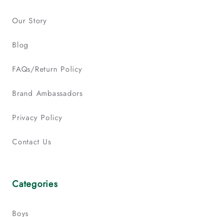
Our Story
Blog
FAQs/Return Policy
Brand Ambassadors
Privacy Policy
Contact Us
Categories
Boys