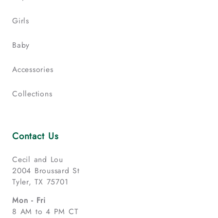
Girls
Baby
Accessories
Collections
Contact Us
Cecil and Lou
2004 Broussard St
Tyler, TX 75701
Mon - Fri
8 AM to 4 PM CT