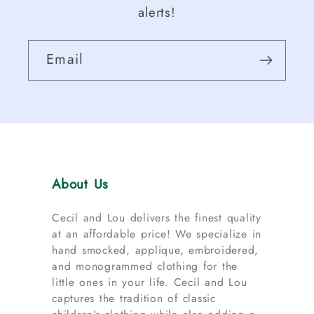
alerts!
Email
About Us
Cecil and Lou delivers the finest quality
at an affordable price! We specialize in
hand smocked, applique, embroidered,
and monogrammed clothing for the
little ones in your life. Cecil and Lou
captures the tradition of classic