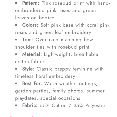
Pattern:
Pink rosebud print with hand-
embroidered pink roses and green
leaves on bodice
Colors:
Soft pink base with coral pink
roses and green leaf embroidery
Trim:
Oversized matching bow
shoulder ties with rosebud print
Material:
Lightweight, breathable
cotton fabric
Style:
Classic preppy feminine with
timeless floral embroidery
Best For:
Warm weather outings,
garden parties, family photos, summer
playdates, special occasions
Fabric:
65% Cotton / 35% Polyester