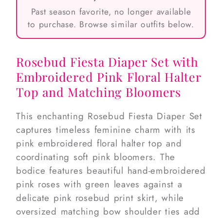
Past season favorite, no longer available
to purchase. Browse similar outfits below.
Rosebud Fiesta Diaper Set with
Embroidered Pink Floral Halter
Top and Matching Bloomers
This enchanting Rosebud Fiesta Diaper Set
captures timeless feminine charm with its
pink embroidered floral halter top and
coordinating soft pink bloomers. The
bodice features beautiful hand-embroidered
pink roses with green leaves against a
delicate pink rosebud print skirt, while
oversized matching bow shoulder ties add