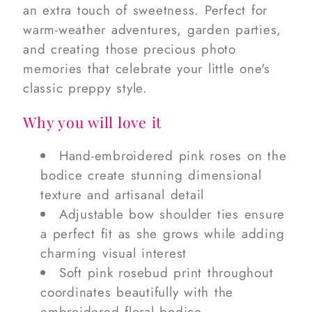
an extra touch of sweetness. Perfect for
warm-weather adventures, garden parties,
and creating those precious photo
memories that celebrate your little one's
classic preppy style.
Why you will love it
Hand-embroidered pink roses on the
bodice create stunning dimensional
texture and artisanal detail
Adjustable bow shoulder ties ensure
a perfect fit as she grows while adding
charming visual interest
Soft pink rosebud print throughout
coordinates beautifully with the
embroidered floral bodice