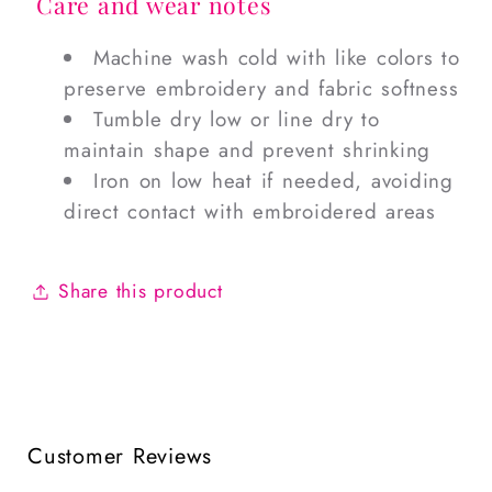
Care and wear notes
Machine wash cold with like colors to
preserve embroidery and fabric softness
Tumble dry low or line dry to
maintain shape and prevent shrinking
Iron on low heat if needed, avoiding
direct contact with embroidered areas
Share this product
Customer Reviews