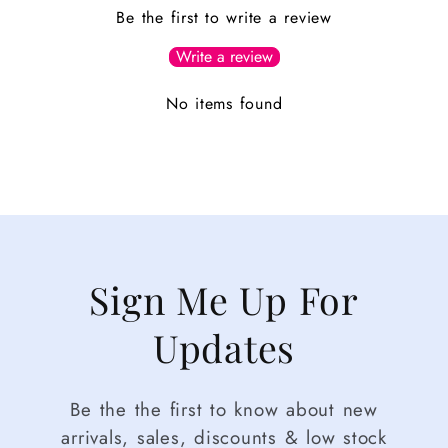
Be the first to write a review
Write a review
No items found
Sign Me Up For
Updates
Be the the first to know about new
arrivals, sales, discounts & low stock