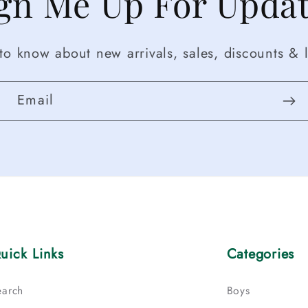
gn Me Up For Upda
t to know about new arrivals, sales, discounts & l
Email
uick Links
Categories
earch
Boys