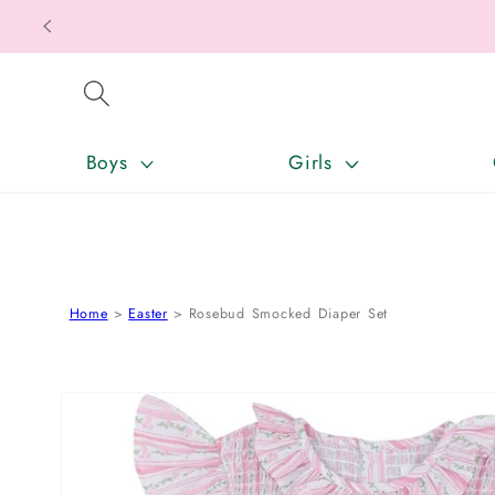
SKIP TO CONTENT
Boys
Girls
Home
Easter
Rosebud Smocked Diaper Set
SKIP TO PRODUCT INFORMATION