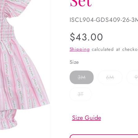
SKU:
ISCL904-GDS409-26-3
Regular
$43.00
price
Shipping
calculated at checko
Size
Variant
Variant
3M
6M
sold
sold
out
out
or
or
Variant
3T
unavailable
unavailab
sold
out
or
unavailable
Size Guide