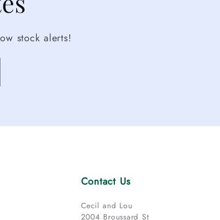
tes
ow stock alerts!
Contact Us
Cecil and Lou
2004 Broussard St