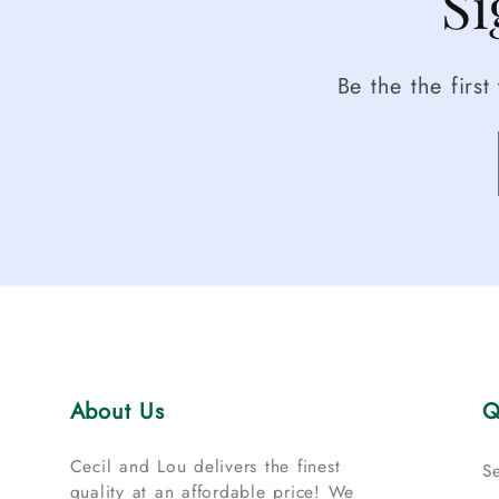
Si
Be the the firs
About Us
Q
Cecil and Lou delivers the finest
S
quality at an affordable price! We