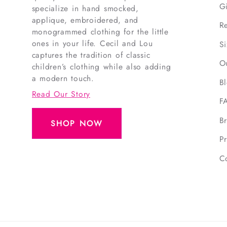
G
specialize in hand smocked,
applique, embroidered, and
R
monogrammed clothing for the little
ones in your life. Cecil and Lou
S
captures the tradition of classic
O
children’s clothing while also adding
a modern touch.
B
Read Our Story
F
B
SHOP NOW
Pr
C