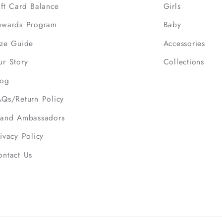
ift Card Balance
Girls
ewards Program
Baby
ize Guide
Accessories
ur Story
Collections
log
AQs/Return Policy
rand Ambassadors
ivacy Policy
ontact Us