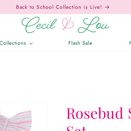
Free Shipping On Orders Over $150!
Collections
Flash Sale
Rosebud 
Set