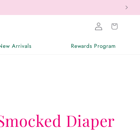
Log
Cart
in
New Arrivals
Rewards Program
Smocked Diaper