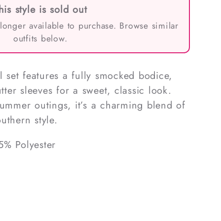
his style is sold out
 longer available to purchase. Browse similar
outfits below.
l set features a fully smocked bodice,
utter sleeves for a sweet, classic look.
summer outings, it’s a charming blend of
uthern style.
5% Polyester