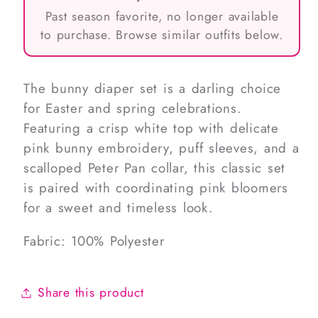
Past season favorite, no longer available
to purchase. Browse similar outfits below.
The bunny diaper set is a darling choice
for Easter and spring celebrations.
Featuring a crisp white top with delicate
pink bunny embroidery, puff sleeves, and a
scalloped Peter Pan collar, this classic set
is paired with coordinating pink bloomers
for a sweet and timeless look.
Fabric: 100% Polyester
Share this product