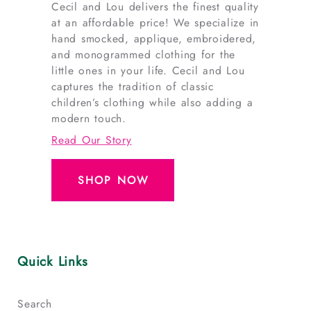
Cecil and Lou delivers the finest quality
at an affordable price! We specialize in
hand smocked, applique, embroidered,
and monogrammed clothing for the
little ones in your life. Cecil and Lou
captures the tradition of classic
children’s clothing while also adding a
modern touch.
Read Our Story
SHOP NOW
Quick Links
Search