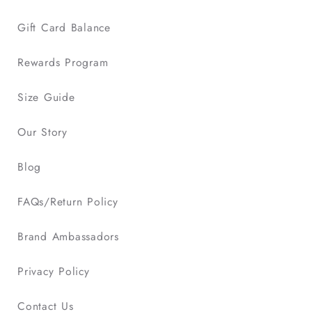
Gift Card Balance
Rewards Program
Size Guide
Our Story
Blog
FAQs/Return Policy
Brand Ambassadors
Privacy Policy
Contact Us