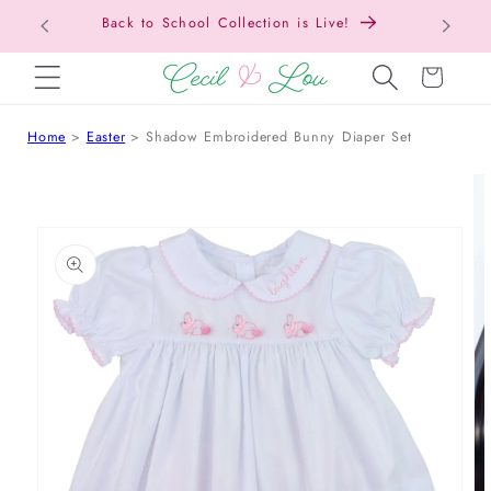
Back t
SKIP TO CONTENT
Cart
Home
Easter
Shadow Embroidered Bunny Diaper Set
 TO PRODUCT INFORMATION