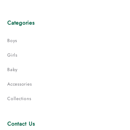
Categories
Boys
Girls
Baby
Accessories
Collections
Contact Us