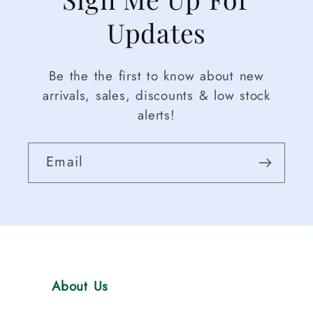
Updates
Be the the first to know about new
arrivals, sales, discounts & low stock
alerts!
Email
About Us