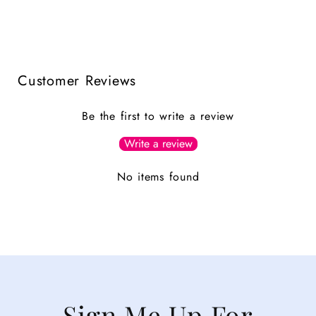
Customer Reviews
Be the first to write a review
Write a review
No items found
Sign Me Up For