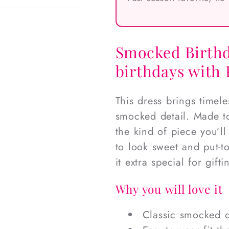
Smocked Birthd
birthdays with
This dress brings timel
smocked detail. Made to
the kind of piece you’l
to look sweet and put-
it extra special for gift
Why you will love it
Classic smocked d