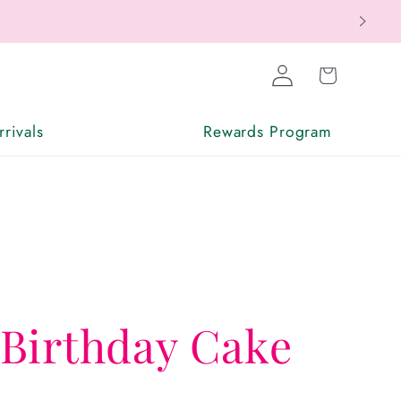
Log
Cart
in
rivals
Rewards Program
Birthday Cake