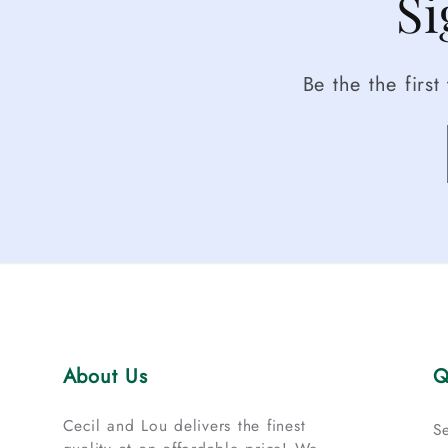
Si
Be the the firs
About Us
Q
Cecil and Lou delivers the finest
S