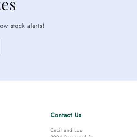
tes
ow stock alerts!
Contact Us
Cecil and Lou