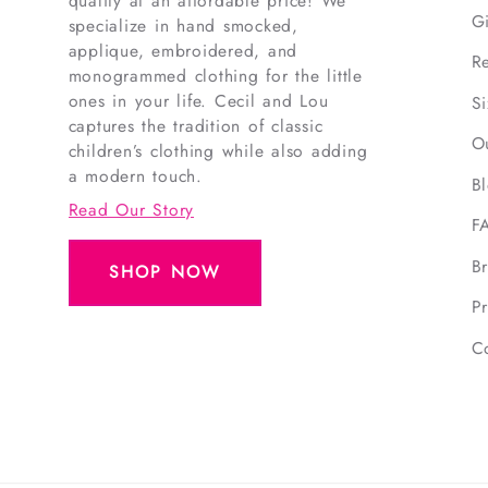
quality at an affordable price! We
G
specialize in hand smocked,
applique, embroidered, and
R
monogrammed clothing for the little
ones in your life. Cecil and Lou
S
captures the tradition of classic
O
children’s clothing while also adding
a modern touch.
B
Read Our Story
F
B
SHOP NOW
Pr
C