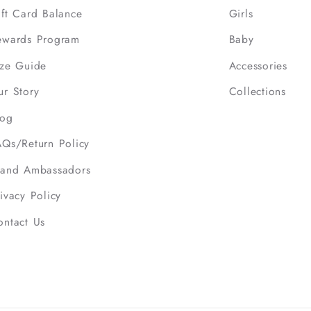
ift Card Balance
Girls
ewards Program
Baby
ize Guide
Accessories
ur Story
Collections
log
AQs/Return Policy
rand Ambassadors
ivacy Policy
ontact Us