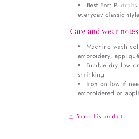
Best For:
Portraits
everyday classic styl
Care and wear notes
Machine wash cold
embroidery, appliqué
Tumble dry low o
shrinking
Iron on low if ne
embroidered or appl
Share this product