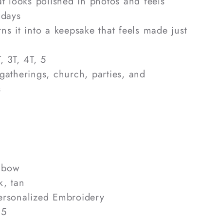
hat looks polished in photos and feels
 days
rns it into a keepsake that feels made just
, 3T, 4T, 5
 gatherings, church, parties, and
s
 bow
k, tan
rsonalized Embroidery
 5