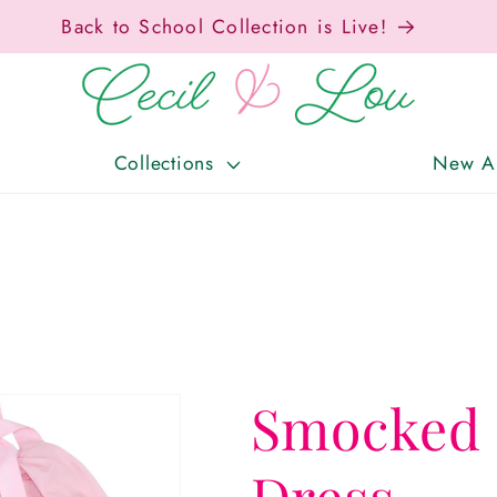
Free Shipping On Orders Over $150!
Collections
New Ar
Smocked 
Dress