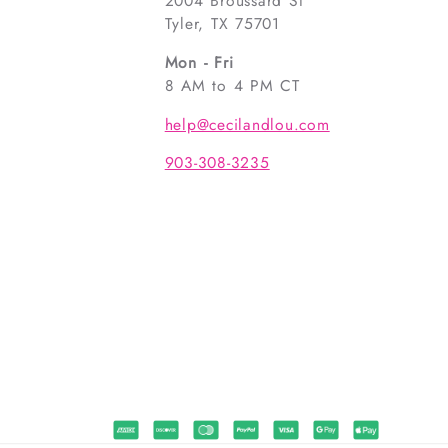
2004 Broussard St
Tyler, TX 75701
Mon - Fri
8 AM to 4 PM CT
help@cecilandlou.com
903-308-3235