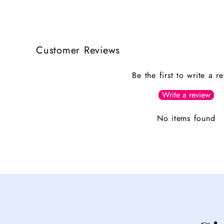
Customer Reviews
Be the first to write a r
Write a review
No items found