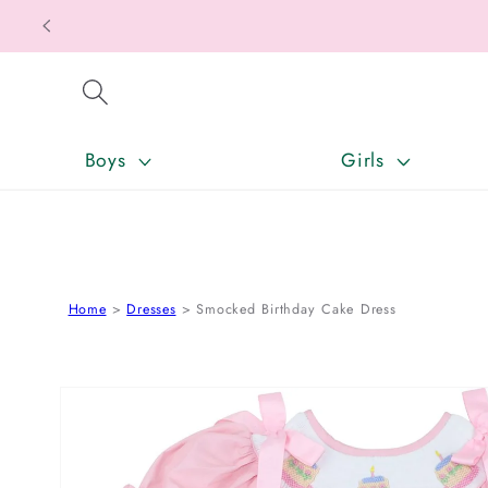
SKIP TO CONTENT
Boys
Girls
Home
Dresses
Smocked Birthday Cake Dress
SKIP TO PRODUCT INFORMATION