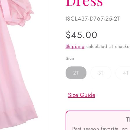
SKU:
ISCL437-D767-25-2T
Regular
$45.00
price
Shipping
calculated at checko
Size
Variant
Variant
2T
3T
4T
sold
sold
out
out
or
or
unavailable
unavailabl
Size Guide
T
Past season favorite, no