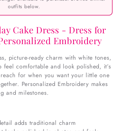
outfits below.
ay Cake Dress - Dress for
 Personalized Embroidery
ess, picture-ready charm with white tones,
 feel comfortable and look polished, it’s
l reach for when you want your little one
together. Personalized Embroidery makes
ing and milestones.
etail adds traditional charm