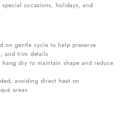
, special occasions, holidays, and
e
 on gentle cycle to help preserve
, and trim details
r hang dry to maintain shape and reduce
eded, avoiding direct heat on
iqué areas