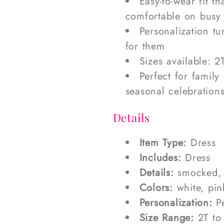
Easy-to-wear fit t
comfortable on busy
Personalization tu
for them
Sizes available: 2T
Perfect for family
seasonal celebration
Details
Item Type:
Dress
Includes:
Dress
Details:
smocked,
Colors:
white, pin
Personalization:
Pe
Size Range:
2T to