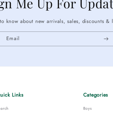
gn Me Up For Upda
t to know about new arrivals, sales, discounts & l
Email
uick Links
Categories
earch
Boys