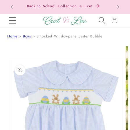
Back to School Collection is Live!
SKIP TO CONTENT
Cart
Home
Boys
Smocked Windowpane Easter Bubble
 TO PRODUCT INFORMATION