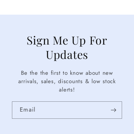
Sign Me Up For
Updates
Be the the first to know about new
arrivals, sales, discounts & low stock
alerts!
Email