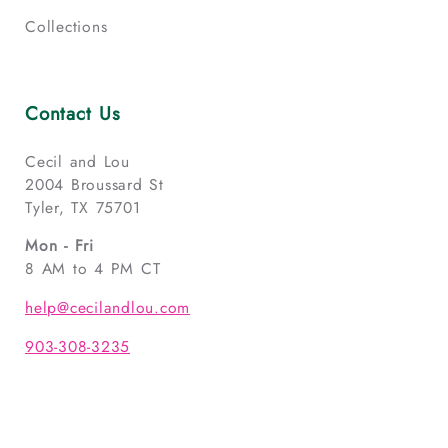
Collections
Contact Us
Cecil and Lou
2004 Broussard St
Tyler, TX 75701
Mon - Fri
8 AM to 4 PM CT
help@cecilandlou.com
903-308-3235