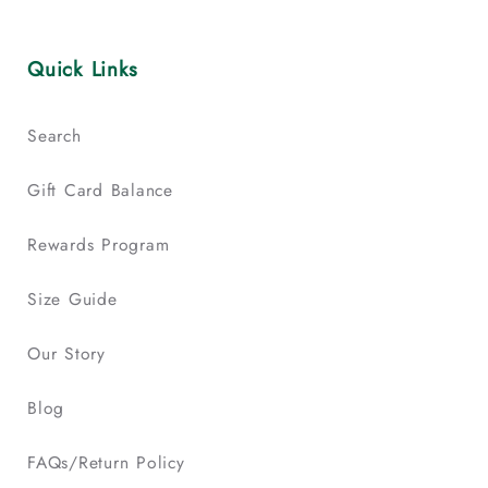
Quick Links
Search
Gift Card Balance
Rewards Program
Size Guide
Our Story
Blog
FAQs/Return Policy