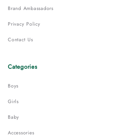
Brand Ambassadors
Privacy Policy
Contact Us
Categories
Boys
Girls
Baby
Accessories