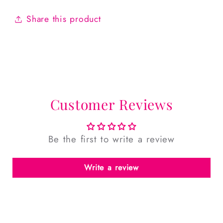
Share this product
Customer Reviews
Be the first to write a review
Write a review