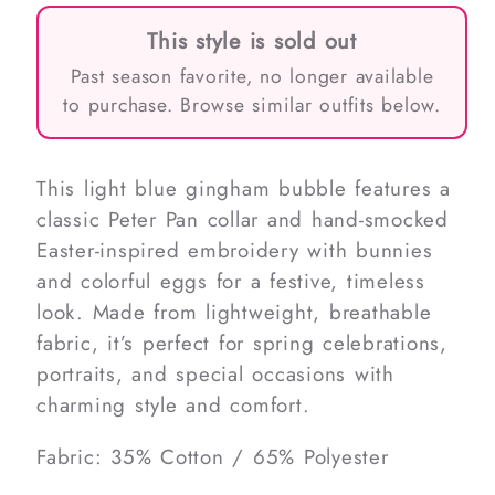
This style is sold out
Past season favorite, no longer available
to purchase. Browse similar outfits below.
This light blue gingham bubble features a
classic Peter Pan collar and hand-smocked
Easter-inspired embroidery with bunnies
and colorful eggs for a festive, timeless
look. Made from lightweight, breathable
fabric, it’s perfect for spring celebrations,
portraits, and special occasions with
charming style and comfort.
Fabric: 35% Cotton / 65% Polyester