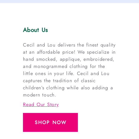
About Us
Cecil and Lou delivers the finest quality
at an affordable price! We specialize in
hand smocked, applique, embroidered,
and monogrammed clothing for the
little ones in your life. Cecil and Lou
captures the tradition of classic
children’s clothing while also adding a
modern touch.
Read Our Story
SHOP NOW