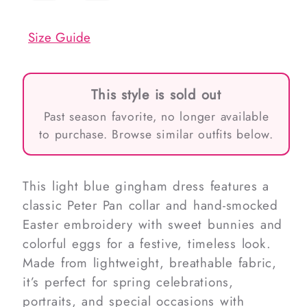
out
out
or
or
unavailable
unavailable
Size Guide
This style is sold out
Past season favorite, no longer available
to purchase. Browse similar outfits below.
This light blue gingham dress features a
classic Peter Pan collar and hand-smocked
Easter embroidery with sweet bunnies and
colorful eggs for a festive, timeless look.
Made from lightweight, breathable fabric,
it’s perfect for spring celebrations,
portraits, and special occasions with