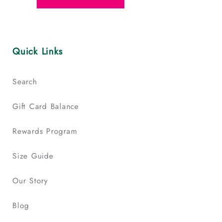
Quick Links
Search
Gift Card Balance
Rewards Program
Size Guide
Our Story
Blog