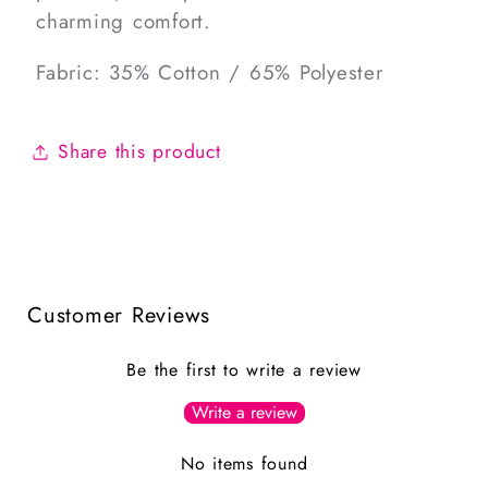
charming comfort.
Fabric: 35% Cotton / 65% Polyester
Share this product
Customer Reviews
Be the first to write a review
Write a review
No items found