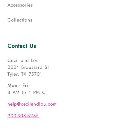
Accessories
Collections
Contact Us
Cecil and Lou
2004 Broussard St
Tyler, TX 75701
Mon - Fri
8 AM to 4 PM CT
help@cecilandlou.com
903-308-3235