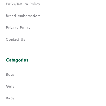
FAQs/Return Policy
Brand Ambassadors
Privacy Policy
Contact Us
Categories
Boys
Girls
Baby