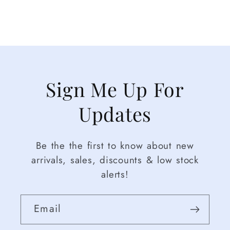
Sign Me Up For
Updates
Be the the first to know about new
arrivals, sales, discounts & low stock
alerts!
Email