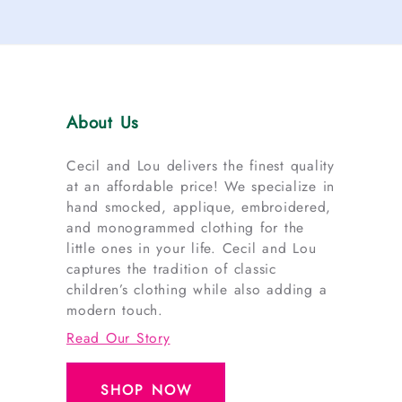
About Us
Cecil and Lou delivers the finest quality
at an affordable price! We specialize in
hand smocked, applique, embroidered,
and monogrammed clothing for the
little ones in your life. Cecil and Lou
captures the tradition of classic
children’s clothing while also adding a
modern touch.
Read Our Story
SHOP NOW