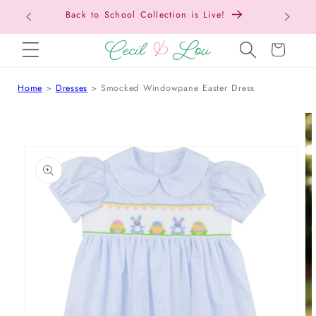
Free Shipping On Orders Over $150!
SKIP TO CONTENT
Cart
Home
Dresses
Smocked Windowpane Easter Dress
 TO PRODUCT INFORMATION