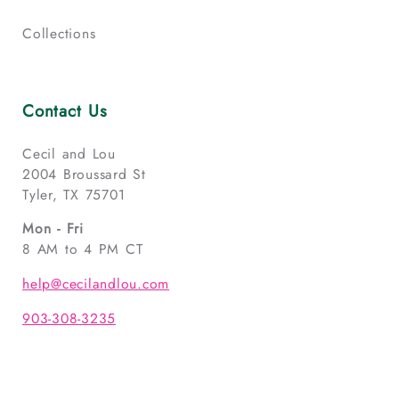
Collections
Contact Us
Cecil and Lou
2004 Broussard St
Tyler, TX 75701
Mon - Fri
8 AM to 4 PM CT
help@cecilandlou.com
903-308-3235