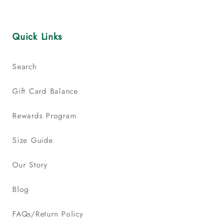
Quick Links
Search
Gift Card Balance
Rewards Program
Size Guide
Our Story
Blog
FAQs/Return Policy