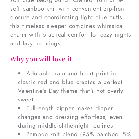
soft bamboo knit with convenient zip-front
closure and coordinating light blue cuffs,
this timeless sleeper combines whimsical
charm with practical comfort for cozy nights
and lazy mornings.
Why you will love it
Adorable train and heart print in
classic red and blue creates a perfect
Valentine's Day theme that's not overly
sweet
Full-length zipper makes diaper
changes and dressing effortless, even
during middle-of-the-night routines
Bamboo knit blend (95% bamboo, 5%