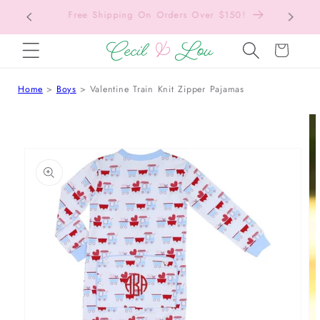
Free Shipping On Orders Over $150!
Bac
SKIP TO CONTENT
Cart
Home
Boys
Valentine Train Knit Zipper Pajamas
 TO PRODUCT INFORMATION