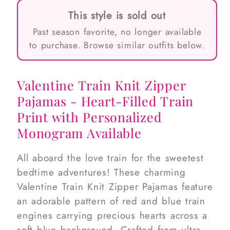
This style is sold out
Past season favorite, no longer available
to purchase. Browse similar outfits below.
Valentine Train Knit Zipper
Pajamas - Heart-Filled Train
Print with Personalized
Monogram Available
All aboard the love train for the sweetest
bedtime adventures! These charming
Valentine Train Knit Zipper Pajamas feature
an adorable pattern of red and blue train
engines carrying precious hearts across a
soft blue background. Crafted from ultra-