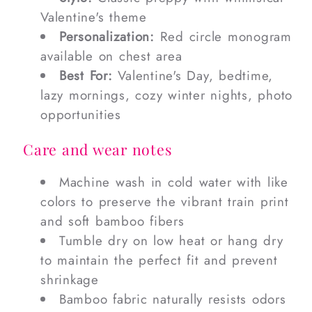
Valentine's theme
Personalization:
Red circle monogram
available on chest area
Best For:
Valentine's Day, bedtime,
lazy mornings, cozy winter nights, photo
opportunities
Care and wear notes
Machine wash in cold water with like
colors to preserve the vibrant train print
and soft bamboo fibers
Tumble dry on low heat or hang dry
to maintain the perfect fit and prevent
shrinkage
Bamboo fabric naturally resists odors