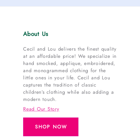
About Us
Cecil and Lou delivers the finest quality
at an affordable price! We specialize in
hand smocked, applique, embroidered,
and monogrammed clothing for the
little ones in your life. Cecil and Lou
captures the tradition of classic
children’s clothing while also adding a
modern touch.
Read Our Story
SHOP NOW