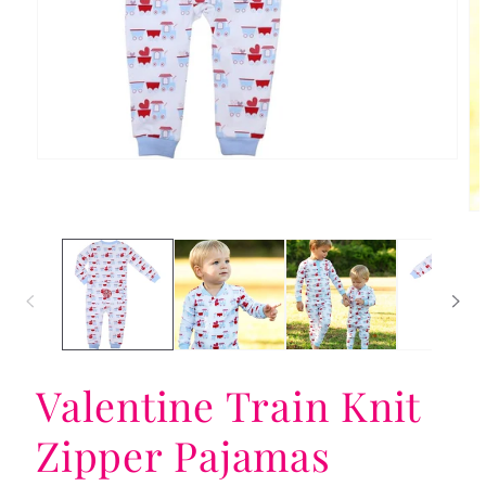
Open
media
1
in
Op
modal
me
2
in
mo
Valentine Train Knit
Zipper Pajamas