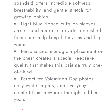
spandex) offers incredible softness,
breathability, and gentle stretch for
growing babies
Light blue ribbed cuffs on sleeves,
ankles, and neckline provide a polished
finish and help keep little arms and legs
warm
Personalized monogram placement on
the chest creates a special keepsake
quality that makes this pajama truly one-
of-a-kind
Perfect for Valentine's Day photos,
cozy winter nights, and everyday
comfort from newborn through toddler
years