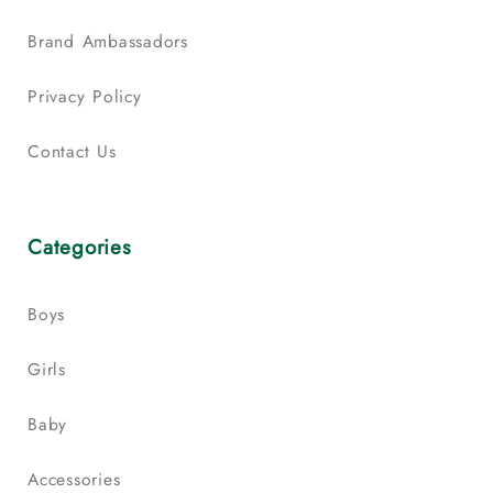
Brand Ambassadors
Privacy Policy
Contact Us
Categories
Boys
Girls
Baby
Accessories