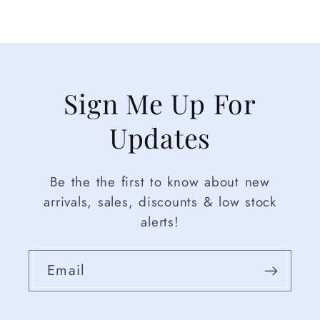
Sign Me Up For
Updates
Be the the first to know about new
arrivals, sales, discounts & low stock
alerts!
Email