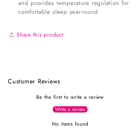
and provides temperature regulation for
comfortable sleep year-round
Share this product
Customer Reviews
Be the first to write a review
Write a review
No items found