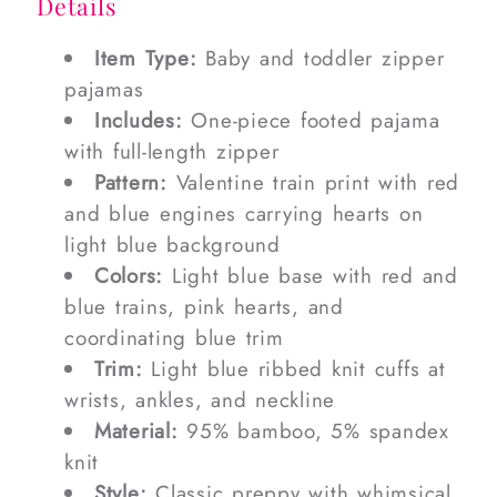
Details
Item Type:
Baby and toddler zipper
pajamas
Includes:
One-piece footed pajama
with full-length zipper
Pattern:
Valentine train print with red
and blue engines carrying hearts on
light blue background
Colors:
Light blue base with red and
blue trains, pink hearts, and
coordinating blue trim
Trim:
Light blue ribbed knit cuffs at
wrists, ankles, and neckline
Material:
95% bamboo, 5% spandex
knit
Style:
Classic preppy with whimsical