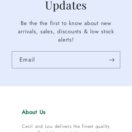
Updates
Be the the first to know about new
arrivals, sales, discounts & low stock
alerts!
Email
About Us
Cecil and Lou delivers the finest quality