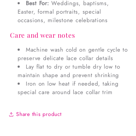
Best For:
Weddings, baptisms,
Easter, formal portraits, special
occasions, milestone celebrations
Care and wear notes
Machine wash cold on gentle cycle to
preserve delicate lace collar details
Lay flat to dry or tumble dry low to
maintain shape and prevent shrinking
Iron on low heat if needed, taking
special care around lace collar trim
Share this product