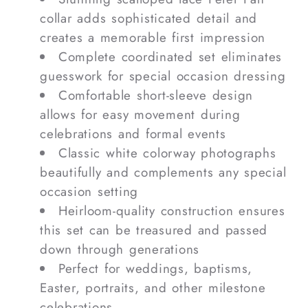
collar adds sophisticated detail and
creates a memorable first impression
Complete coordinated set eliminates
guesswork for special occasion dressing
Comfortable short-sleeve design
allows for easy movement during
celebrations and formal events
Classic white colorway photographs
beautifully and complements any special
occasion setting
Heirloom-quality construction ensures
this set can be treasured and passed
down through generations
Perfect for weddings, baptisms,
Easter, portraits, and other milestone
celebrations