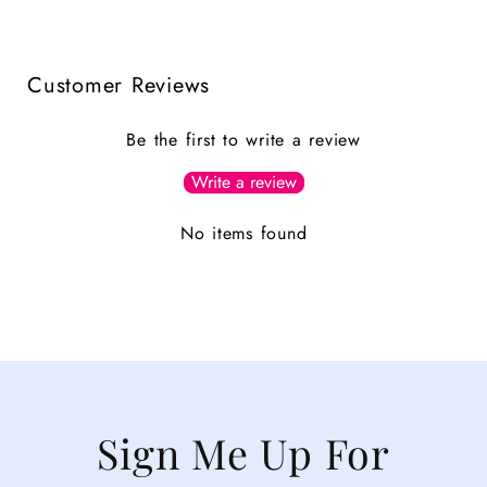
Customer Reviews
Be the first to write a review
Write a review
No items found
Sign Me Up For