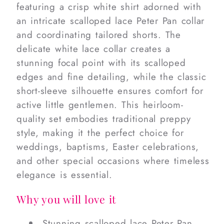
featuring a crisp white shirt adorned with
an intricate scalloped lace Peter Pan collar
and coordinating tailored shorts. The
delicate white lace collar creates a
stunning focal point with its scalloped
edges and fine detailing, while the classic
short-sleeve silhouette ensures comfort for
active little gentlemen. This heirloom-
quality set embodies traditional preppy
style, making it the perfect choice for
weddings, baptisms, Easter celebrations,
and other special occasions where timeless
elegance is essential.
Why you will love it
Stunning scalloped lace Peter Pan