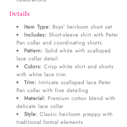
Details
Item Type:
Boys' heirloom short set
Includes:
Short-sleeve shirt with Peter
Pan collar and coordinating shorts
Pattern:
Solid white with scalloped
lace collar detail
Colors:
Crisp white shirt and shorts
with white lace trim
Trim:
Intricate scalloped lace Peter
Pan collar with fine detailing
Material:
Premium cotton blend with
delicate lace collar
Style:
Classic heirloom preppy with
traditional formal elements