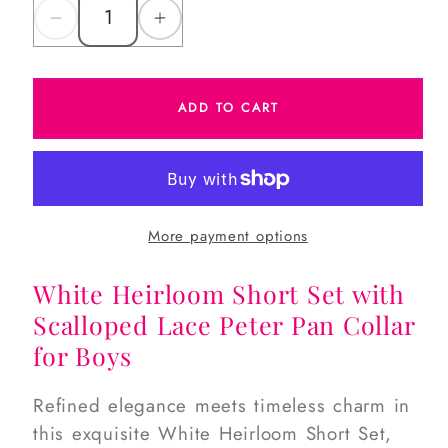
Decrease
Increase
quantity
quantity
for
for
ADD TO CART
White
White
Heirloom
Heirloom
Short
Short
Set
Set
More payment options
White Heirloom Short Set with
Scalloped Lace Peter Pan Collar
for Boys
Refined elegance meets timeless charm in
this exquisite White Heirloom Short Set,