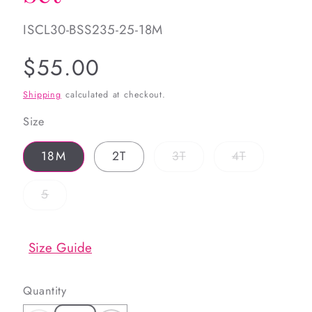
SKU:
ISCL30-BSS235-25-18M
Regular
$55.00
price
Shipping
calculated at checkout.
Size
Variant
Variant
18M
2T
3T
4T
sold
sold
out
out
or
or
Variant
5
unavailable
unavailable
sold
out
or
unavailable
Size Guide
Quantity