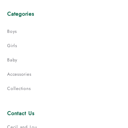
Categories
Boys
Girls
Baby
Accessories
Collections
Contact Us
Cecil and Lou