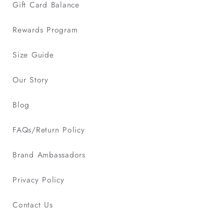
Gift Card Balance
Rewards Program
Size Guide
Our Story
Blog
FAQs/Return Policy
Brand Ambassadors
Privacy Policy
Contact Us