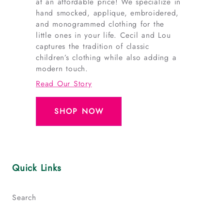
at an affordable price! We specialize in
hand smocked, applique, embroidered,
and monogrammed clothing for the
little ones in your life. Cecil and Lou
captures the tradition of classic
children’s clothing while also adding a
modern touch.
Read Our Story
SHOP NOW
Quick Links
Search