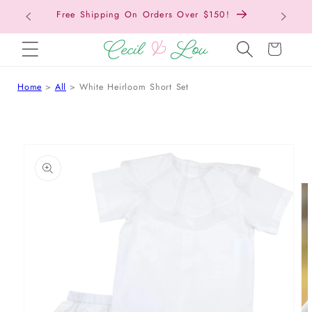
Free Shipping On Orders Over $150!
Bac
SKIP TO CONTENT
Cart
Home
All
White Heirloom Short Set
 TO PRODUCT INFORMATION