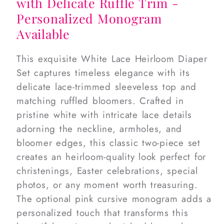
with Delicate Ruffle Trim -
Personalized Monogram
Available
This exquisite White Lace Heirloom Diaper
Set captures timeless elegance with its
delicate lace-trimmed sleeveless top and
matching ruffled bloomers. Crafted in
pristine white with intricate lace details
adorning the neckline, armholes, and
bloomer edges, this classic two-piece set
creates an heirloom-quality look perfect for
christenings, Easter celebrations, special
photos, or any moment worth treasuring.
The optional pink cursive monogram adds a
personalized touch that transforms this