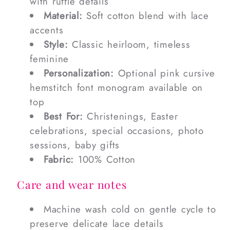
with ruffle details
Material:
Soft cotton blend with lace
accents
Style:
Classic heirloom, timeless
feminine
Personalization:
Optional pink cursive
hemstitch font monogram available on
top
Best For:
Christenings, Easter
celebrations, special occasions, photo
sessions, baby gifts
Fabric:
100% Cotton
Care and wear notes
Machine wash cold on gentle cycle to
preserve delicate lace details