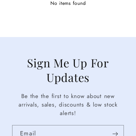
No items found
Sign Me Up For
Updates
Be the the first to know about new
arrivals, sales, discounts & low stock
alerts!
Email