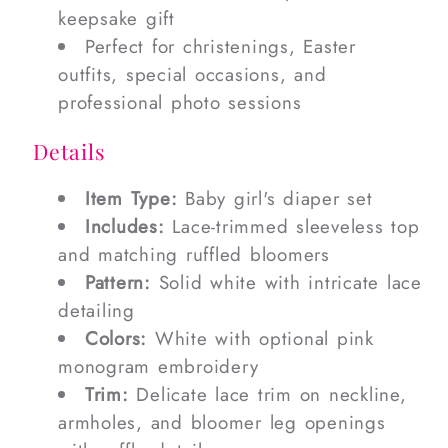
keepsake gift
Perfect for christenings, Easter
outfits, special occasions, and
professional photo sessions
Details
Item Type:
Baby girl's diaper set
Includes:
Lace-trimmed sleeveless top
and matching ruffled bloomers
Pattern:
Solid white with intricate lace
detailing
Colors:
White with optional pink
monogram embroidery
Trim:
Delicate lace trim on neckline,
armholes, and bloomer leg openings