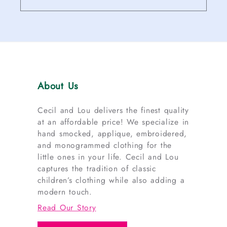
About Us
Cecil and Lou delivers the finest quality
at an affordable price! We specialize in
hand smocked, applique, embroidered,
and monogrammed clothing for the
little ones in your life. Cecil and Lou
captures the tradition of classic
children’s clothing while also adding a
modern touch.
Read Our Story