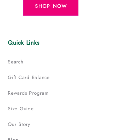
SHOP NOW
Quick Links
Search
Gift Card Balance
Rewards Program
Size Guide
Our Story
Blog