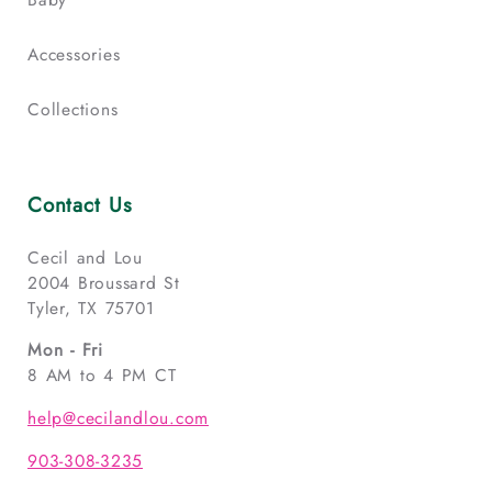
Accessories
Collections
Contact Us
Cecil and Lou
2004 Broussard St
Tyler, TX 75701
Mon - Fri
8 AM to 4 PM CT
help@cecilandlou.com
903-308-3235