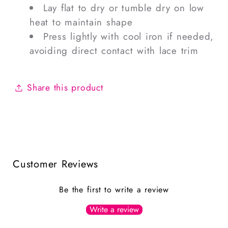
Lay flat to dry or tumble dry on low
heat to maintain shape
Press lightly with cool iron if needed,
avoiding direct contact with lace trim
Share this product
Customer Reviews
Be the first to write a review
Write a review