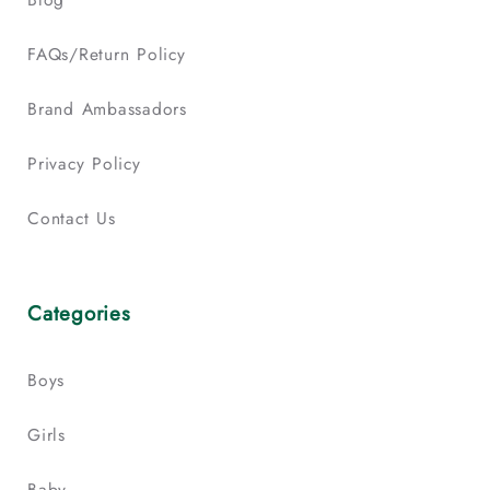
FAQs/Return Policy
Brand Ambassadors
Privacy Policy
Contact Us
Categories
Boys
Girls
Baby