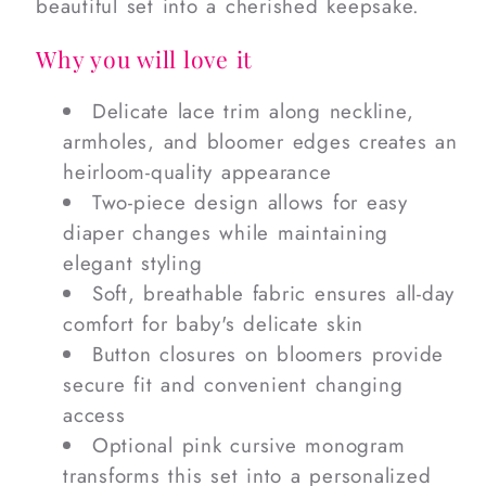
beautiful set into a cherished keepsake.
Why you will love it
Delicate lace trim along neckline,
armholes, and bloomer edges creates an
heirloom-quality appearance
Two-piece design allows for easy
diaper changes while maintaining
elegant styling
Soft, breathable fabric ensures all-day
comfort for baby's delicate skin
Button closures on bloomers provide
secure fit and convenient changing
access
Optional pink cursive monogram
transforms this set into a personalized