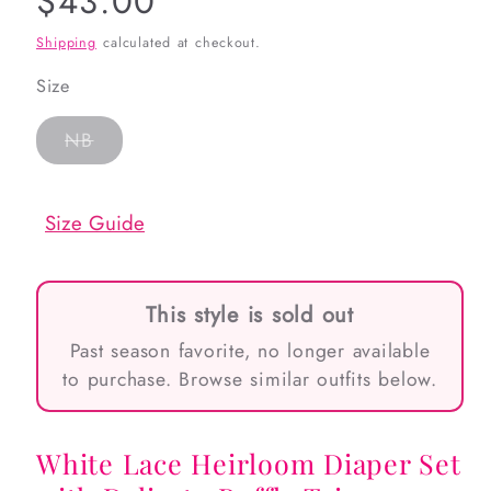
Regular
$43.00
price
Shipping
calculated at checkout.
Size
Variant
NB
sold
out
or
unavailable
Size Guide
This style is sold out
Past season favorite, no longer available
to purchase. Browse similar outfits below.
White Lace Heirloom Diaper Set