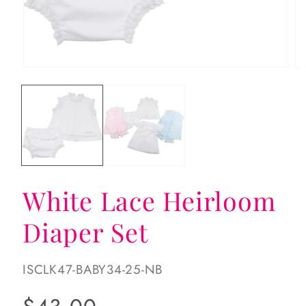
Open
Op
media
me
1
2
in
in
modal
mo
White Lace Heirloom
Diaper Set
SKU:
ISCLK47-BABY34-25-NB