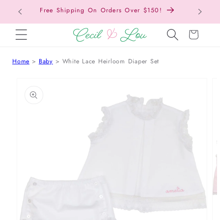
Free Shipping On Orders Over $150!
Bac
SKIP TO CONTENT
Cart
Home
Baby
White Lace Heirloom Diaper Set
 TO PRODUCT INFORMATION