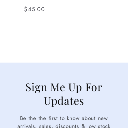
Regular
$45.00
price
Sign Me Up For
Updates
Be the the first to know about new
arrivals, sales, discounts & low stock