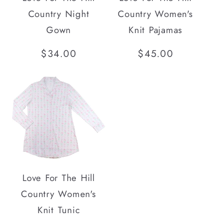
Country Night
Country Women's
Gown
Knit Pajamas
Regular
$34.00
Regular
$45.00
price
price
Love For The Hill
Country Women's
Knit Tunic