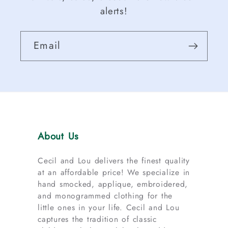
alerts!
Email
About Us
Cecil and Lou delivers the finest quality
at an affordable price! We specialize in
hand smocked, applique, embroidered,
and monogrammed clothing for the
little ones in your life. Cecil and Lou
captures the tradition of classic