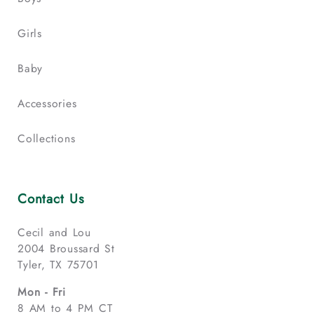
Girls
Baby
Accessories
Collections
Contact Us
Cecil and Lou
2004 Broussard St
Tyler, TX 75701
Mon - Fri
8 AM to 4 PM CT