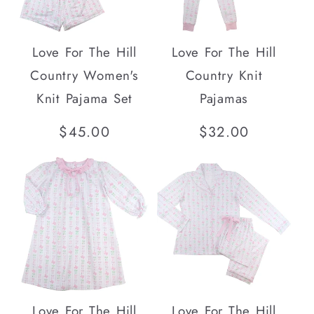
i
o
Love For The Hill
Love For The Hill
n
Country Women's
Country Knit
Knit Pajama Set
Pajamas
:
Regular
$45.00
Regular
$32.00
price
price
Love For The Hill
Love For The Hill