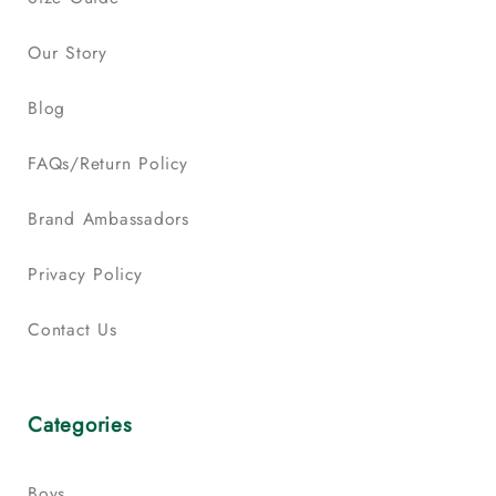
Our Story
Blog
FAQs/Return Policy
Brand Ambassadors
Privacy Policy
Contact Us
Categories
Boys