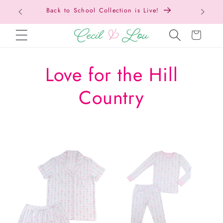
Back to School Collection is Live!
SKIP TO CONTENT
Cart
C
Love for the Hill
o
Country
l
l
e
c
t