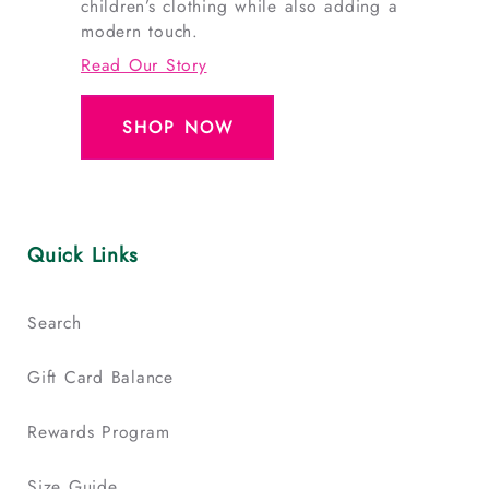
children’s clothing while also adding a
modern touch.
Read Our Story
SHOP NOW
Quick Links
Search
Gift Card Balance
Rewards Program
Size Guide