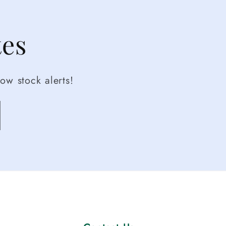
tes
ow stock alerts!