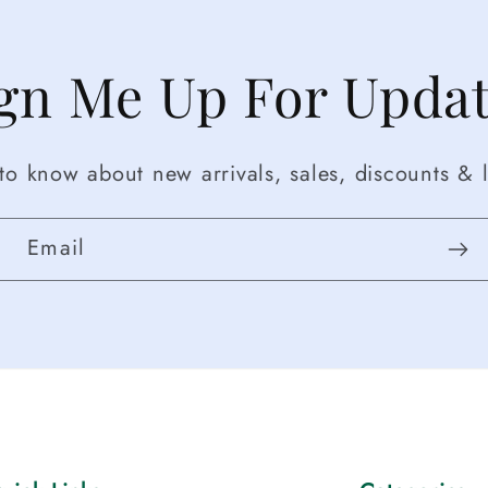
gn Me Up For Upda
t to know about new arrivals, sales, discounts & l
Email