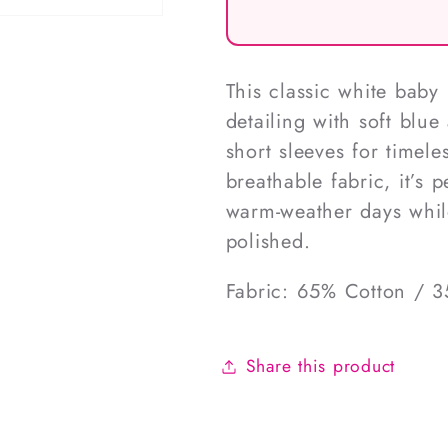
This classic white baby
detailing with soft blue
short sleeves for timel
breathable fabric, it’s p
warm-weather days while
polished.
Fabric: 65% Cotton / 3
Share this product