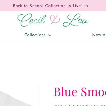
Back to School Collection is Live!
Collections
New Ar
Blue Smo