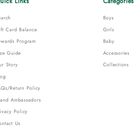
uick Links
Categories
earch
Boys
ift Card Balance
Girls
ewards Program
Baby
ize Guide
Accessories
ur Story
Collections
log
AQs/Return Policy
rand Ambassadors
ivacy Policy
ontact Us