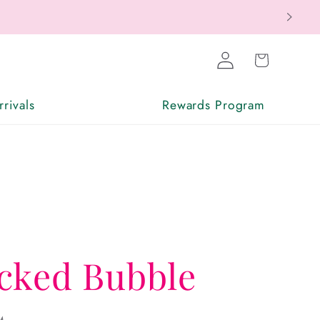
Log
Cart
in
rivals
Rewards Program
cked Bubble