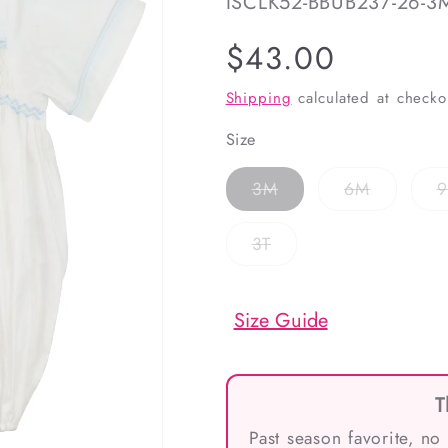
SKU:
ISCLK52-BBUB237-26-3
Regular
$43.00
price
Shipping
calculated at checko
Size
Variant
Variant
3M
6M
sold
sold
out
out
or
or
Variant
3T
unavailable
unavailab
sold
out
or
unavailable
Size Guide
T
Past season favorite, no