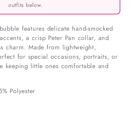
outfits below.
 bubble features delicate hand-smocked
 accents, a crisp Peter Pan collar, and
ess charm. Made from lightweight,
erfect for special occasions, portraits, or
 keeping little ones comfortable and
5% Polyester