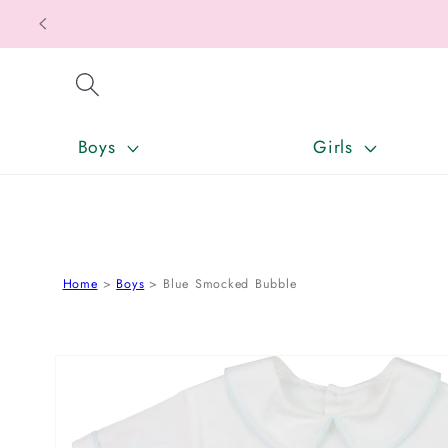
SKIP TO CONTENT
Boys
Girls
Home
Boys
Blue Smocked Bubble
SKIP TO PRODUCT INFORMATION