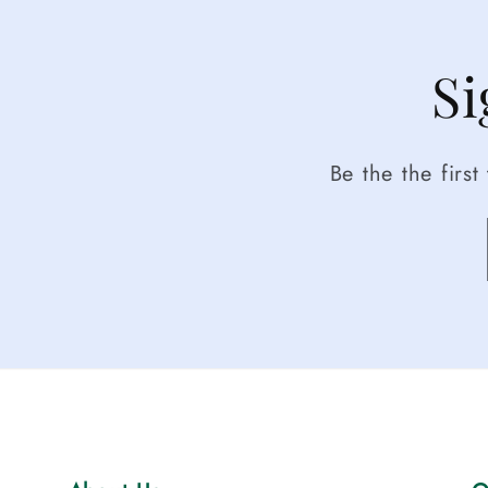
Si
Be the the firs