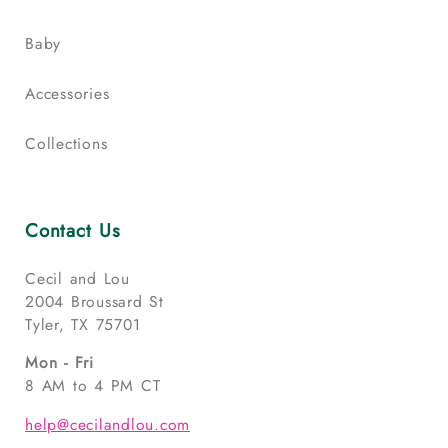
Baby
Accessories
Collections
Contact Us
Cecil and Lou
2004 Broussard St
Tyler, TX 75701
Mon - Fri
8 AM to 4 PM CT
help@cecilandlou.com