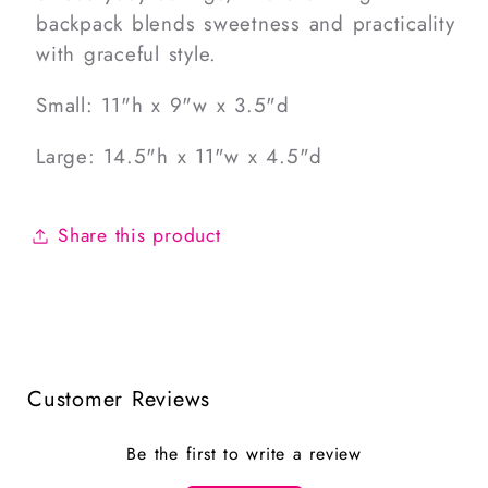
backpack blends sweetness and practicality
with graceful style.
Small: 11"h x 9"w x 3.5"d
Large: 14.5"h x 11"w x 4.5"d
Share this product
Customer Reviews
Be the first to write a review