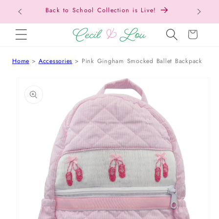
Back to School Collection is Live!
SKIP TO CONTENT
Cart
Home
Accessories
Pink Gingham Smocked Ballet Backpack
 TO PRODUCT INFORMATION