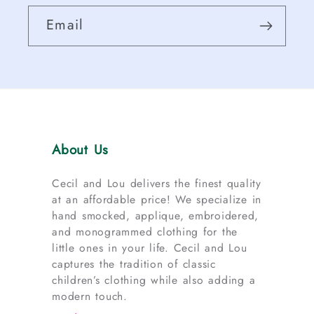
Email
About Us
Cecil and Lou delivers the finest quality
at an affordable price! We specialize in
hand smocked, applique, embroidered,
and monogrammed clothing for the
little ones in your life. Cecil and Lou
captures the tradition of classic
children’s clothing while also adding a
modern touch.