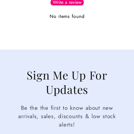
Write a review
No items found
Sign Me Up For
Updates
Be the the first to know about new
arrivals, sales, discounts & low stock
alerts!