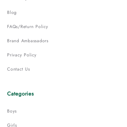
Blog
FAQs/Return Policy
Brand Ambassadors
Privacy Policy
Contact Us
Categories
Boys
Girls