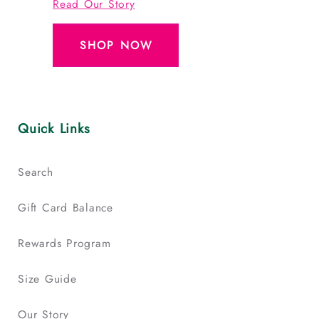
Read Our Story
SHOP NOW
Quick Links
Search
Gift Card Balance
Rewards Program
Size Guide
Our Story