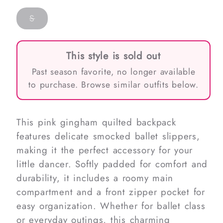
Variant
S
sold
out
or
unavailable
This style is sold out
Past season favorite, no longer available
to purchase. Browse similar outfits below.
This pink gingham quilted backpack
features delicate smocked ballet slippers,
making it the perfect accessory for your
little dancer. Softly padded for comfort and
durability, it includes a roomy main
compartment and a front zipper pocket for
easy organization. Whether for ballet class
or everyday outings, this charming