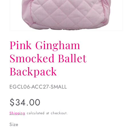
Open
media
Pink Gingham
1
in
modal
Smocked Ballet
Backpack
SKU:
EGCL06-ACC27-SMALL
Regular
$34.00
price
Shipping
calculated at checkout.
Size